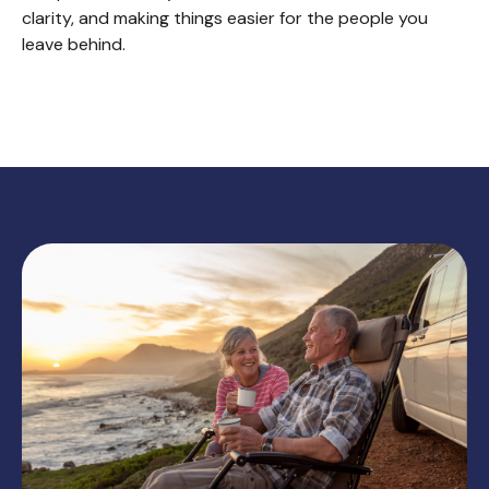
clarity, and making things easier for the people you
leave behind.