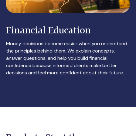
Financial Education
Money decisions become easier when you understand
the principles behind them. We explain concepts,
answer questions, and help you build financial
confidence because informed clients make better
decisions and feel more confident about their future.
CONTACT