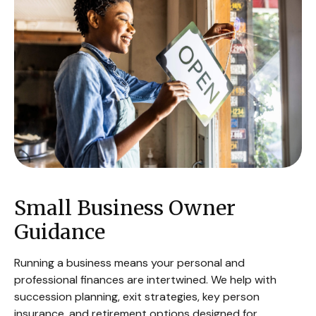
Small Business Owner
Guidance
Running a business means your personal and
professional finances are intertwined. We help with
succession planning, exit strategies, key person
insurance, and retirement options designed for