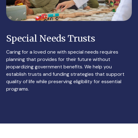
Special Needs Trusts
Caring for a loved one with special needs requires
planning that provides for their future without
jeopardizing government benefits. We help you
establish trusts and funding strategies that support
quality of life while preserving eligibility for essential
programs.