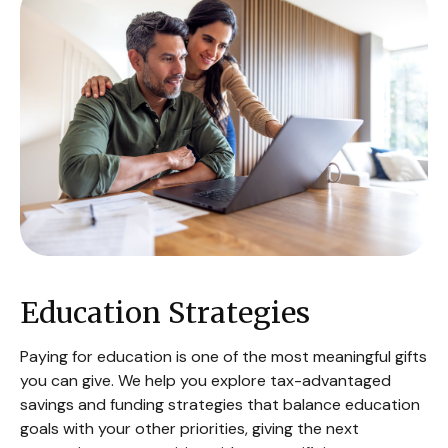
Education Strategies
Paying for education is one of the most meaningful gifts
you can give. We help you explore tax-advantaged
savings and funding strategies that balance education
goals with your other priorities, giving the next