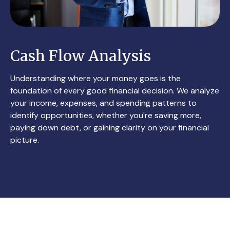
Cash Flow Analysis
Understanding where your money goes is the
foundation of every good financial decision. We analyze
your income, expenses, and spending patterns to
identify opportunities, whether you're saving more,
paying down debt, or gaining clarity on your financial
picture.