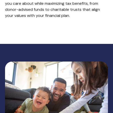
you care about while maximizing tax benefits, from
donor-advised funds to charitable trusts that align
your values with your financial plan.