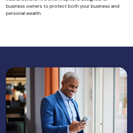
business owners to protect both your business and
personal wealth.