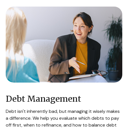
Debt Management
Debt isn't inherently bad, but managing it wisely makes
a difference. We help you evaluate which debts to pay
off first, when to refinance, and how to balance debt