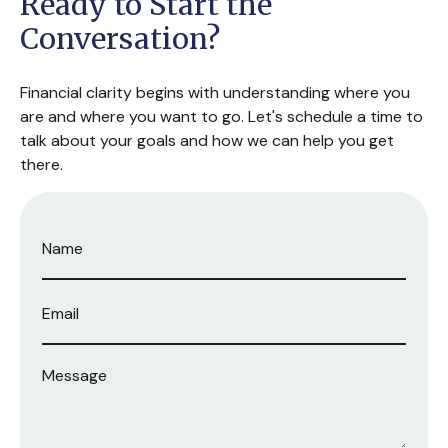
Ready to Start the
Conversation?
Financial clarity begins with understanding where you
are and where you want to go. Let's schedule a time to
talk about your goals and how we can help you get
there.