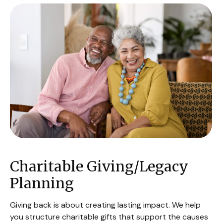
Charitable Giving/Legacy
Planning
Giving back is about creating lasting impact. We help
you structure charitable gifts that support the causes