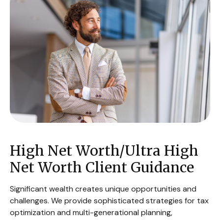
High Net Worth/Ultra High
Net Worth Client Guidance
Significant wealth creates unique opportunities and
challenges. We provide sophisticated strategies for tax
optimization and multi-generational planning,