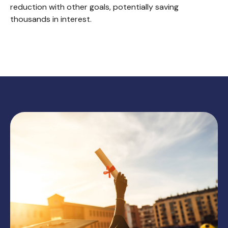
reduction with other goals, potentially saving
thousands in interest.