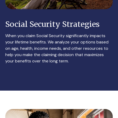
Social Security Strategies
When you claim Social Security significantly impacts
your lifetime benefits. We analyze your options based
on age, health, income needs, and other resources to
help you make the claiming decision that maximizes
your benefits over the long term.