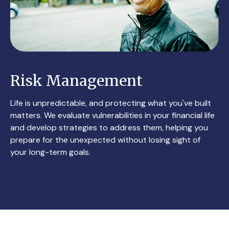
Risk Management
Life is unpredictable, and protecting what you've built
matters. We evaluate vulnerabilities in your financial life
and develop strategies to address them, helping you
prepare for the unexpected without losing sight of
your long-term goals.