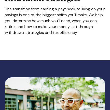
The transition from earning a paycheck to living on your
savings is one of the biggest shifts you'll make. We help
you determine how much you'll need, when you can
retire, and how to make your money last through
withdrawal strategies and tax efficiency.