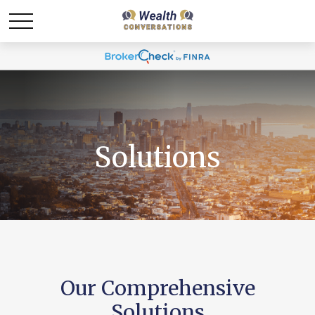
Solutions
Our Comprehensive
Solutions