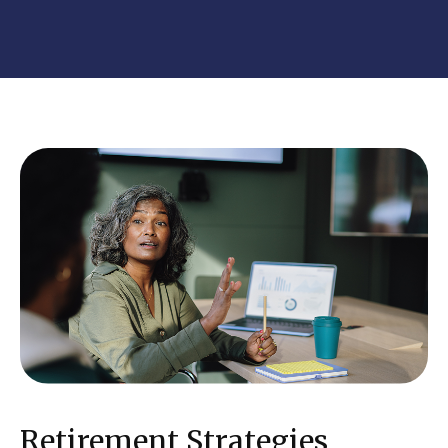
Retirement Strategies