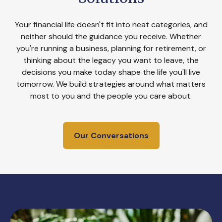
Your financial life doesn't fit into neat categories, and
neither should the guidance you receive. Whether
you're running a business, planning for retirement, or
thinking about the legacy you want to leave, the
decisions you make today shape the life you'll live
tomorrow. We build strategies around what matters
most to you and the people you care about.
Our Conversations