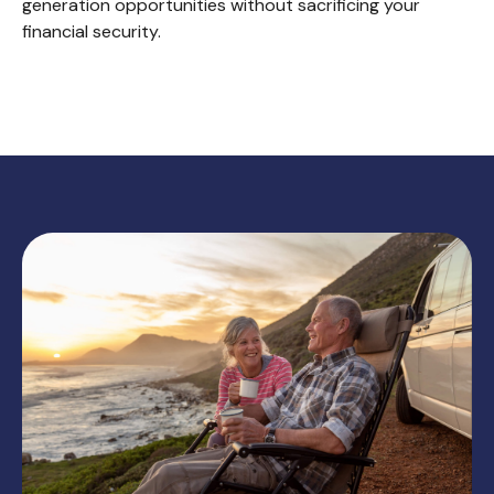
generation opportunities without sacrificing your
financial security.