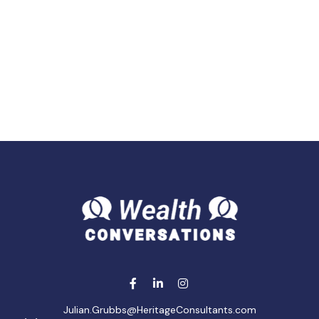
Julian.Grubbs@HeritageConsultants.com