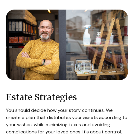
Estate Strategies
You should decide how your story continues. We
create a plan that distributes your assets according to
your wishes, while minimizing taxes and avoiding
complications for your loved ones. It's about control,