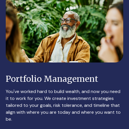
Portfolio Management
You've worked hard to build wealth, and now you need
it to work for you. We create investment strategies
tailored to your goals, risk tolerance, and timeline that
align with where you are today and where you want to
be.