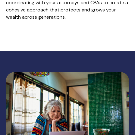
coordinating with your attorneys and CPAs to create a
cohesive approach that protects and grows your
wealth across generations.