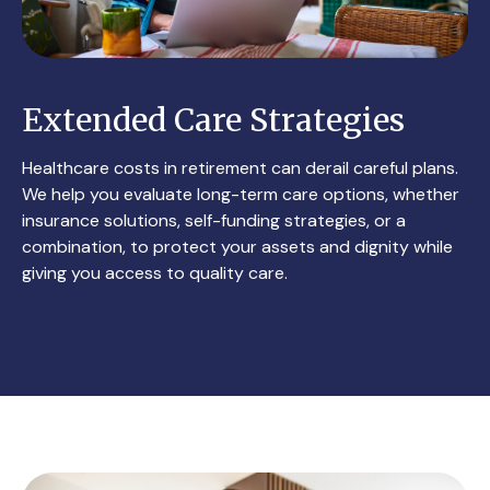
Extended Care Strategies
Healthcare costs in retirement can derail careful plans.
We help you evaluate long-term care options, whether
insurance solutions, self-funding strategies, or a
combination, to protect your assets and dignity while
giving you access to quality care.