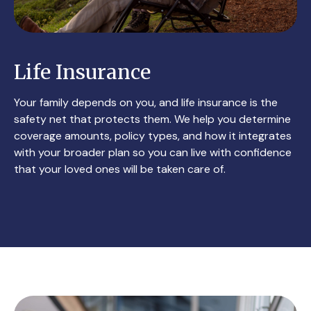
Life Insurance
Your family depends on you, and life insurance is the
safety net that protects them. We help you determine
coverage amounts, policy types, and how it integrates
with your broader plan so you can live with confidence
that your loved ones will be taken care of.