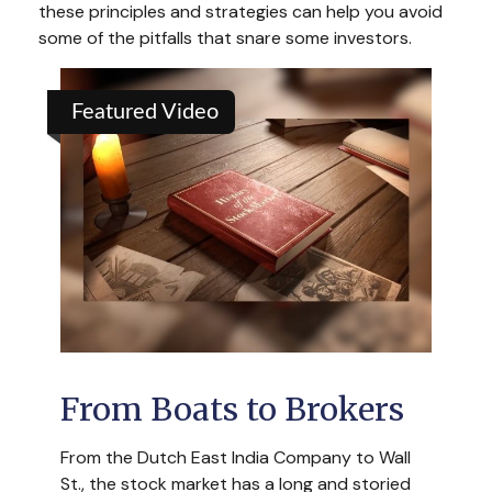
these principles and strategies can help you avoid
some of the pitfalls that snare some investors.
Featured Video
From Boats to Brokers
From the Dutch East India Company to Wall
St., the stock market has a long and storied