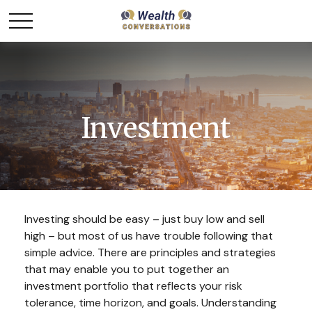
Investment
Investing should be easy – just buy low and sell
high – but most of us have trouble following that
simple advice. There are principles and strategies
that may enable you to put together an
investment portfolio that reflects your risk
tolerance, time horizon, and goals. Understanding