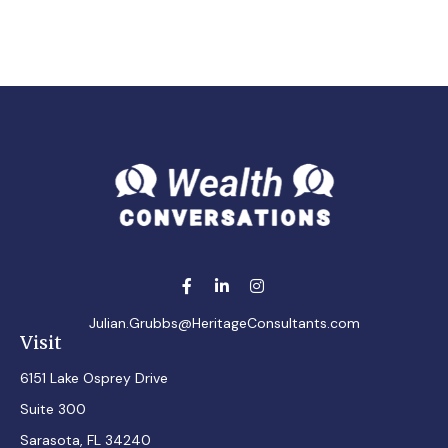
Julian.Grubbs@HeritageConsultants.com
Visit
6151 Lake Osprey Drive
Suite 300
Sarasota,
FL
34240