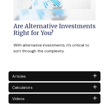
Are Alternative Investments
Right for You?
With alternative investments, it’s critical to
sort through the complexity.
Articles
Calculators
Videos