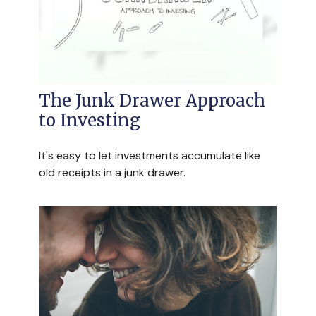
The Junk Drawer Approach
to Investing
It's easy to let investments accumulate like
old receipts in a junk drawer.