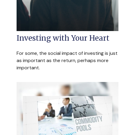
Investing with Your Heart
For some, the social impact of investing is just
as important as the return, perhaps more
important.