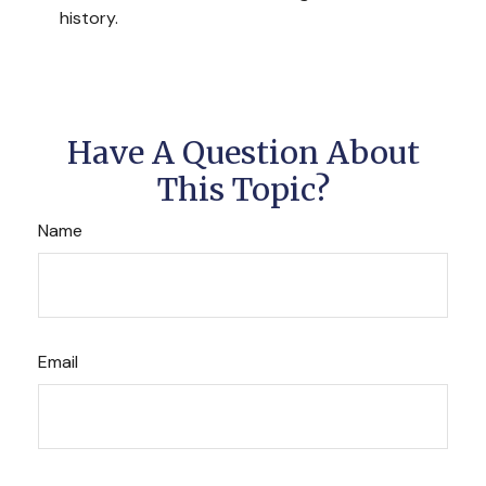
history.
Have A Question About
This Topic?
Name
Email