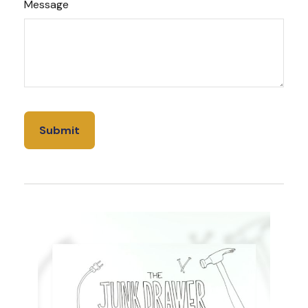
Message