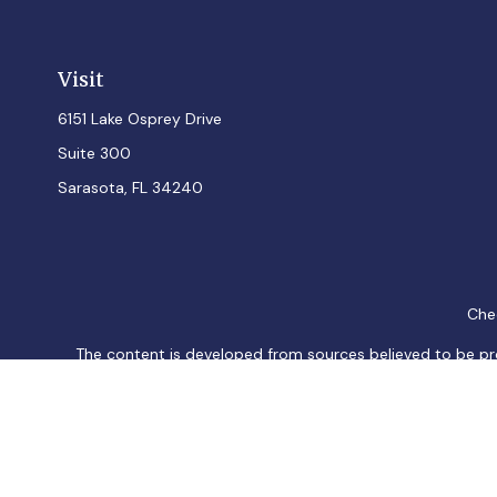
Visit
6151 Lake Osprey Drive
Suite 300
Sarasota,
FL
34240
Chec
The content is developed from sources believed to be provi
professionals for specific information regarding your indiv
interest. FMG Suite is not affiliated with the named represen
general informatio
We take protecting your data and privacy very seriously. As