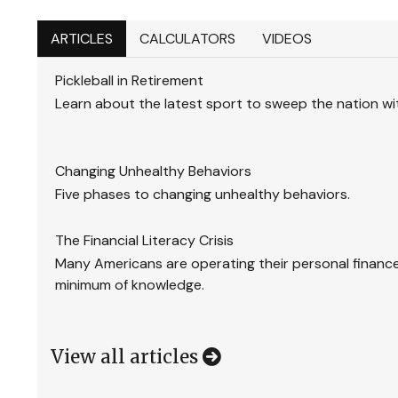
ARTICLES
CALCULATORS
VIDEOS
Pickleball in Retirement
Learn about the latest sport to sweep the nation with
Changing Unhealthy Behaviors
Five phases to changing unhealthy behaviors.
The Financial Literacy Crisis
Many Americans are operating their personal finance
minimum of knowledge.
View all articles