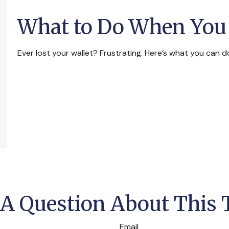
What to Do When You 
Ever lost your wallet? Frustrating. Here’s what you can d
A Question About This 
Email