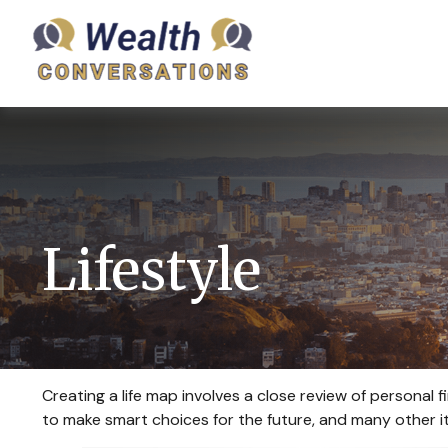
Lifestyle
Creating a life map involves a close review of personal
to make smart choices for the future, and many other ite