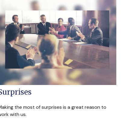
Surprises
Making the most of surprises is a great reason to
ork with us.