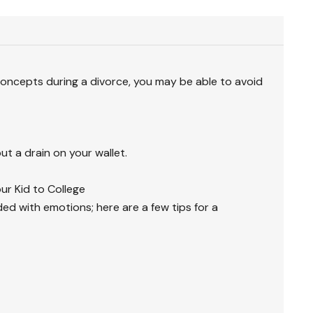
oncepts during a divorce, you may be able to avoid
ut a drain on your wallet.
ur Kid to College
ded with emotions; here are a few tips for a