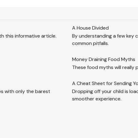
A House Divided
 this informative article.
By understanding a few key c
common pitfalls.
Money Draining Food Myths
These food myths will really p
A Cheat Sheet for Sending Yo
s with only the barest
Dropping off your child is loa
smoother experience.