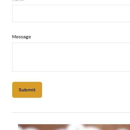
Message