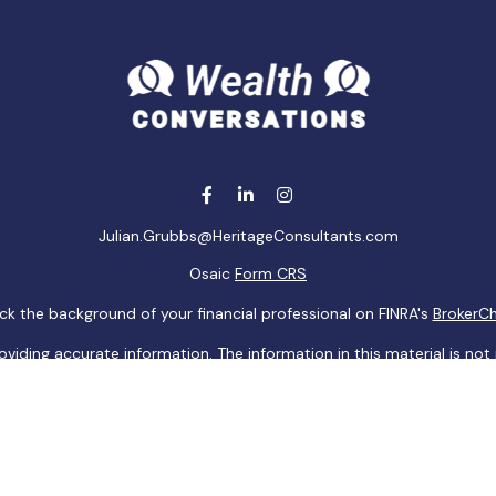
Julian.Grubbs@HeritageConsultants.com
Osaic
Form CRS
k the background of your financial professional on FINRA's
BrokerC
ding accurate information. The information in this material is not i
idual situation. Some of this material was developed and produced b
tative, broker - dealer, state - or SEC - registered investment advis
n, and should not be considered a solicitation for the purchase or sa
 of January 1, 2020 the
California Consumer Privacy Act (CCPA)
sugge
data:
Do not sell my personal information
.