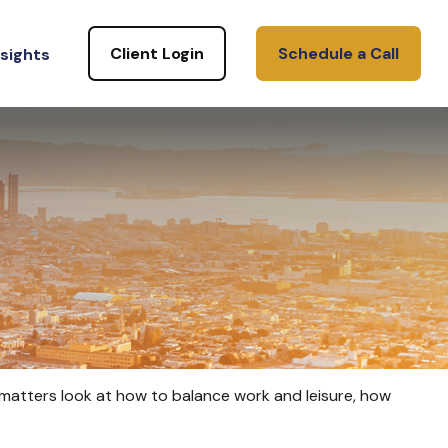
Client Login
Schedule a Call
nsights
e matters look at how to balance work and leisure, how