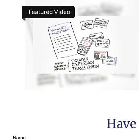
Featured Video
Have 
Name