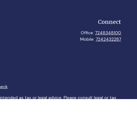
Connect
Office:
7248348100
Mobile:
7242432287
heck
.
ntended as tax or legal advice. Please consult legal or tax
y FMG Suite to provide information on a topic that may be of
ory firm. The opinions expressed and material provided are for
le of any security.
sts the following link as an extra measure to safeguard your