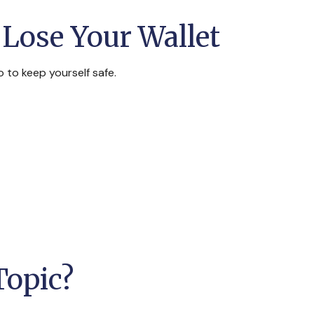
Lose Your Wallet
o to keep yourself safe.
Topic?