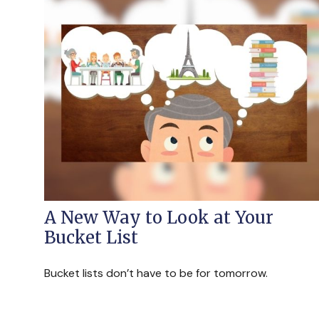
A New Way to Look at Your
Bucket List
Bucket lists don’t have to be for tomorrow.