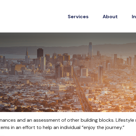
Services
About
I
 finances and an assessment of other building blocks. Lifestyl
ms in an effort to help an individual “enjoy the journey.”