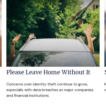
Please Leave Home Without It
Concerns over identity theft continue to grow,
especially with data breaches at major companies
w
and financial institutions.