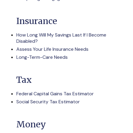
Insurance
How Long Will My Savings Last If I Become
Disabled?
Assess Your Life Insurance Needs
Long-Term-Care Needs
Tax
Federal Capital Gains Tax Estimator
Social Security Tax Estimator
Money