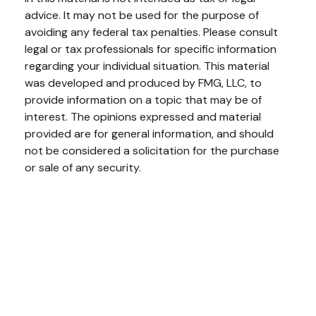
advice. It may not be used for the purpose of
avoiding any federal tax penalties. Please consult
legal or tax professionals for specific information
regarding your individual situation. This material
was developed and produced by FMG, LLC, to
provide information on a topic that may be of
interest. The opinions expressed and material
provided are for general information, and should
not be considered a solicitation for the purchase
or sale of any security.