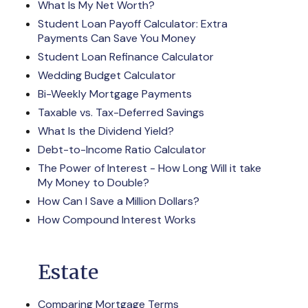
What Is My Net Worth?
Student Loan Payoff Calculator: Extra
Payments Can Save You Money
Student Loan Refinance Calculator
Wedding Budget Calculator
Bi-Weekly Mortgage Payments
Taxable vs. Tax-Deferred Savings
What Is the Dividend Yield?
Debt-to-Income Ratio Calculator
The Power of Interest - How Long Will it take
My Money to Double?
How Can I Save a Million Dollars?
How Compound Interest Works
Estate
Comparing Mortgage Terms