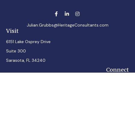
Julian.Grubbs@HeritageConsultants.com
Visit
6151 Lake Osprey Drive
Suite 300
Sarasota,
FL
34240
Connect
Office:
7248348100
Mobile:
7242432287
Osaic
Form CRS
Check the background of your financial professional on
FINRA's
BrokerCheck
.
The content is developed from sources believed to be
providing accurate information. The information in this