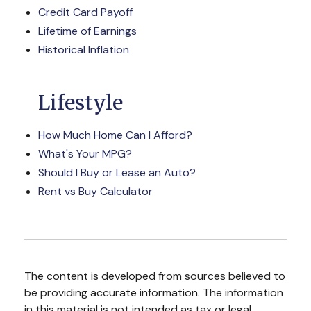
Credit Card Payoff
Lifetime of Earnings
Historical Inflation
Lifestyle
How Much Home Can I Afford?
What's Your MPG?
Should I Buy or Lease an Auto?
Rent vs Buy Calculator
The content is developed from sources believed to
be providing accurate information. The information
in this material is not intended as tax or legal