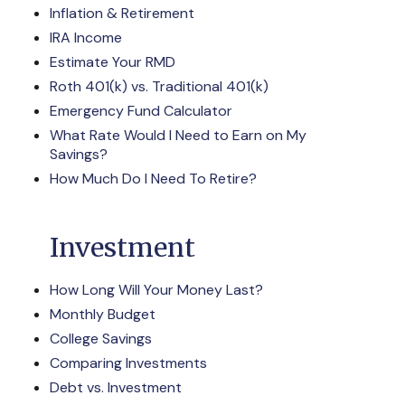
Inflation & Retirement
IRA Income
Estimate Your RMD
Roth 401(k) vs. Traditional 401(k)
Emergency Fund Calculator
What Rate Would I Need to Earn on My
Savings?
How Much Do I Need To Retire?
Investment
How Long Will Your Money Last?
Monthly Budget
College Savings
Comparing Investments
Debt vs. Investment