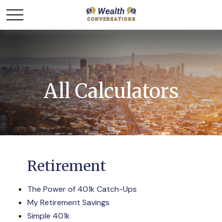
All Calculators
Retirement
The Power of 401k Catch-Ups
My Retirement Savings
Simple 401k