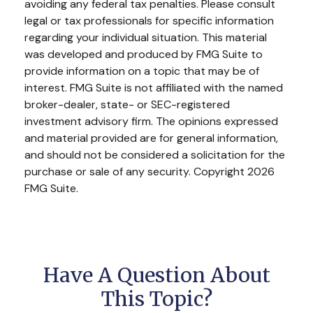
avoiding any federal tax penalties. Please consult
legal or tax professionals for specific information
regarding your individual situation. This material
was developed and produced by FMG Suite to
provide information on a topic that may be of
interest. FMG Suite is not affiliated with the named
broker-dealer, state- or SEC-registered
investment advisory firm. The opinions expressed
and material provided are for general information,
and should not be considered a solicitation for the
purchase or sale of any security. Copyright
2026
FMG Suite.
Have A Question About
This Topic?