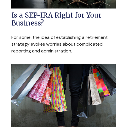
Is a SEP-IRA Right for Your
Business?
For some, the idea of establishing a retirement
strategy evokes worries about complicated
reporting and administration.