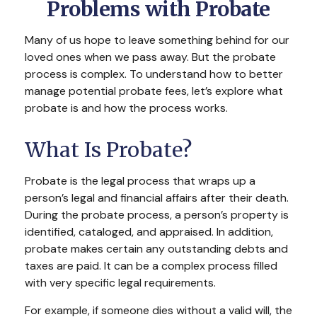
Problems with Probate
Many of us hope to leave something behind for our
loved ones when we pass away. But the probate
process is complex. To understand how to better
manage potential probate fees, let’s explore what
probate is and how the process works.
What Is Probate?
Probate is the legal process that wraps up a
person’s legal and financial affairs after their death.
During the probate process, a person’s property is
identified, cataloged, and appraised. In addition,
probate makes certain any outstanding debts and
taxes are paid. It can be a complex process filled
with very specific legal requirements.
For example, if someone dies without a valid will, the