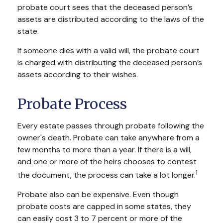
probate court sees that the deceased person’s
assets are distributed according to the laws of the
state.
If someone dies with a valid will, the probate court
is charged with distributing the deceased person’s
assets according to their wishes.
Probate Process
Every estate passes through probate following the
owner's death. Probate can take anywhere from a
few months to more than a year. If there is a will,
and one or more of the heirs chooses to contest
1
the document, the process can take a lot longer.
Probate also can be expensive. Even though
probate costs are capped in some states, they
can easily cost 3 to 7 percent or more of the