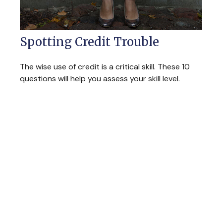
Spotting Credit Trouble
The wise use of credit is a critical skill. These 10
questions will help you assess your skill level.