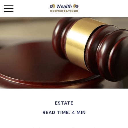
ESTATE
READ TIME: 4 MIN