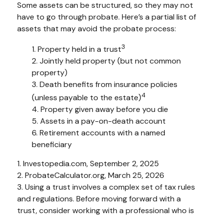
Some assets can be structured, so they may not
have to go through probate. Here’s a partial list of
assets that may avoid the probate process:
3
1. Property held in a trust
2. Jointly held property (but not common
property)
3. Death benefits from insurance policies
4
(unless payable to the estate)
4. Property given away before you die
5. Assets in a pay-on-death account
6. Retirement accounts with a named
beneficiary
1. Investopedia.com, September 2, 2025
2. ProbateCalculator.org, March 25, 2026
3. Using a trust involves a complex set of tax rules
and regulations. Before moving forward with a
trust, consider working with a professional who is