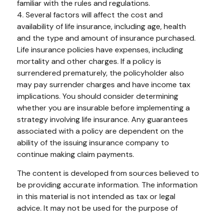
familiar with the rules and regulations.
4. Several factors will affect the cost and
availability of life insurance, including age, health
and the type and amount of insurance purchased.
Life insurance policies have expenses, including
mortality and other charges. If a policy is
surrendered prematurely, the policyholder also
may pay surrender charges and have income tax
implications. You should consider determining
whether you are insurable before implementing a
strategy involving life insurance. Any guarantees
associated with a policy are dependent on the
ability of the issuing insurance company to
continue making claim payments.
The content is developed from sources believed to
be providing accurate information. The information
in this material is not intended as tax or legal
advice. It may not be used for the purpose of