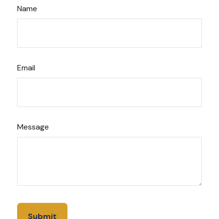
Name
Email
Message