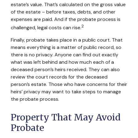
estate’s value. That’s calculated on the gross value
of the estate – before taxes, debts, and other
expenses are paid. And if the probate process is
2
challenged, legal costs can rise.
Finally, probate takes place in a public court. That
means everything is a matter of public record, so
there is no privacy. Anyone can find out exactly
what was left behind and how much each of a
deceased person’s heirs received. They can also
review the court records for the deceased
person’s estate. Those who have concerns for their
heirs’ privacy may want to take steps to manage
the probate process.
Property That May Avoid
Probate