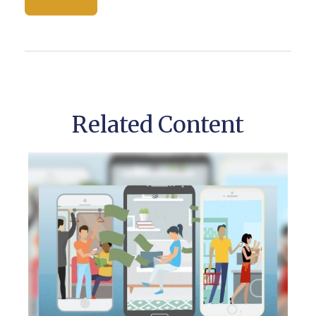
Related Content