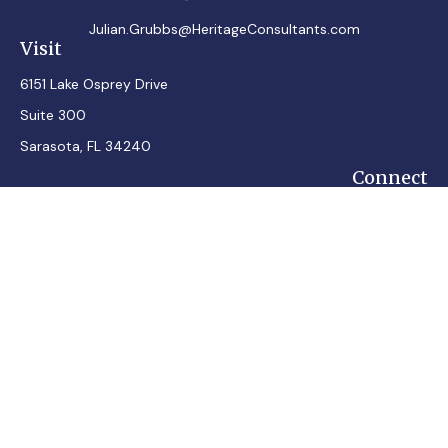
Julian.Grubbs@HeritageConsultants.com
Visit
6151 Lake Osprey Drive
Suite 300
Sarasota,
FL
34240
Connect
Office:
7248348100
Mobile:
7242432287
Osaic
Form CRS
Check the background of your financial professional on
FINRA's
BrokerCheck
.
The content is developed from sources believed to be
providing accurate information. The information in this
material is not intended as tax or legal advice. Please consult
legal or tax professionals for specific information regarding
your individual situation. Some of this material was