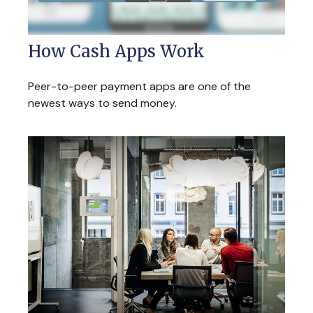
How Cash Apps Work
Peer-to-peer payment apps are one of the
newest ways to send money.