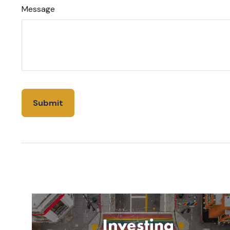
Message