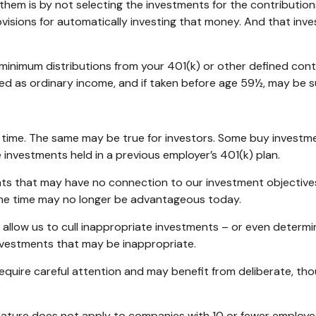
 them is by not selecting the investments for the contribution
visions for automatically investing that money. And that inv
minimum distributions from your 401(k) or other defined contr
ed as ordinary income, and if taken before age 59½, may be s
 time. The same may be true for investors. Some buy investm
nvestments held in a previous employer’s 401(k) plan.
nts that may have no connection to our investment objective
e time may no longer be advantageous today.
allow us to cull inappropriate investments – or even determin
nvestments that may be inappropriate.
uire careful attention and may benefit from deliberate, though
feature does not apply to companies with 10 or fewer employee