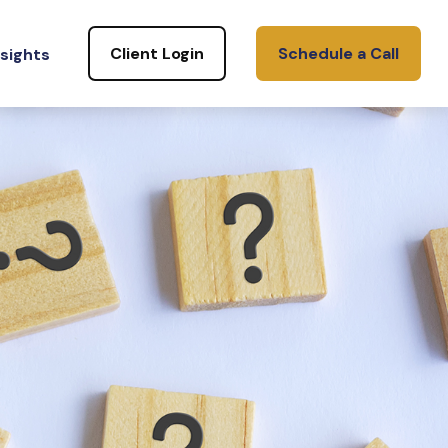
Client Login
Schedule a Call
nsights