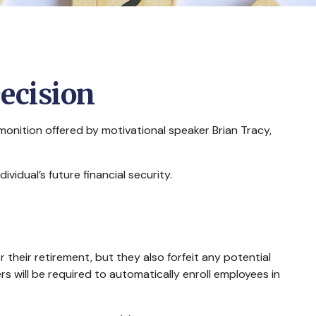
Decision
onition offered by motivational speaker Brian Tracy,
vidual’s future financial security.
 their retirement, but they also forfeit any potential
 will be required to automatically enroll employees in