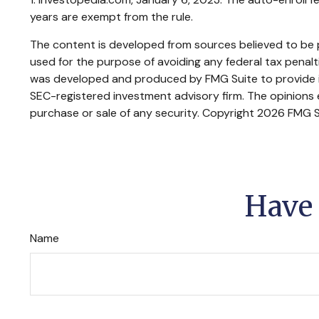
years are exempt from the rule.
The content is developed from sources believed to be pr
used for the purpose of avoiding any federal tax penaltie
was developed and produced by FMG Suite to provide inf
SEC-registered investment advisory firm. The opinions e
purchase or sale of any security. Copyright
2026 FMG S
Have 
Name