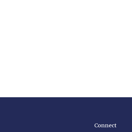
Connect