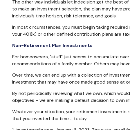
The other way individuals let indecision get the best of
to make an investment selection, the plan may have pro
individual’s time horizon, risk tolerance, and goals.
In most circumstances, you must begin taking required 
your 401(k) or other defined contribution plans are tax
Non-Retirement Plan Investments
For homeowners, "stuff" just seems to accumulate over
recommendations of a family member. Others may have i
Over time, we can end up with a collection of investme
investment that may have once made good sense at on
By not periodically reviewing what we own, which would 
objectives – we are making a default decision to own i
Whatever your situation, your retirement investments req
that you invested the time … today.
1. Investopedia.com, January 6, 2023. The auto-enroll 