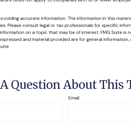
oviding accurate information. The information in this material
s. Please consult legal or tax professionals for specific infor
ormation on a topic that may be of interest. FMG Suite is no
xpressed and material provided are for general information, 
uite.
A Question About This 
Email