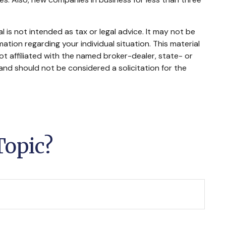
 is not intended as tax or legal advice. It may not be
mation regarding your individual situation. This material
t affiliated with the named broker-dealer, state- or
and should not be considered a solicitation for the
Topic?