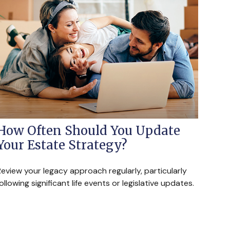
How Often Should You Update
Your Estate Strategy?
eview your legacy approach regularly, particularly
ollowing significant life events or legislative updates.