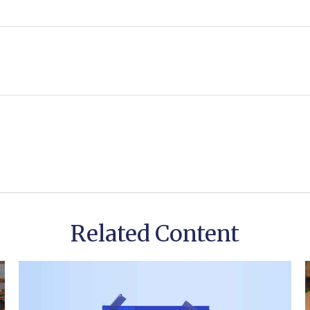
Related Content