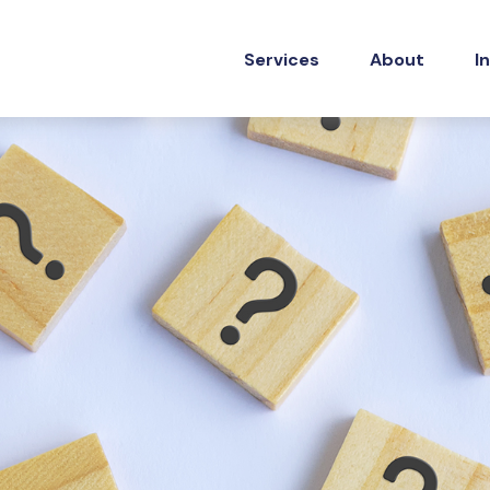
Services
About
I