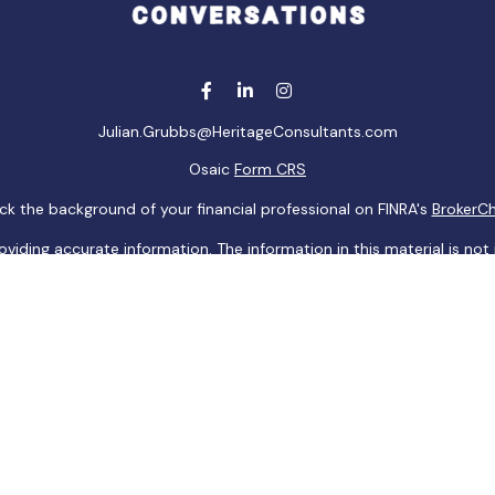
Julian.Grubbs@HeritageConsultants.com
Osaic
Form CRS
k the background of your financial professional on FINRA's
BrokerC
ding accurate information. The information in this material is not i
idual situation. Some of this material was developed and produced b
tative, broker - dealer, state - or SEC - registered investment advis
n, and should not be considered a solicitation for the purchase or sa
 of January 1, 2020 the
California Consumer Privacy Act (CCPA)
sugge
data:
Do not sell my personal information
.
Copyright 2026 FMG Suite.
ugh
Osaic Wealth, Inc
, member
FINRA
/
SIPC
.
Osaic Wealth, Inc
is sep
aic Wealth, Inc
. The information being provided is strictly as a cour