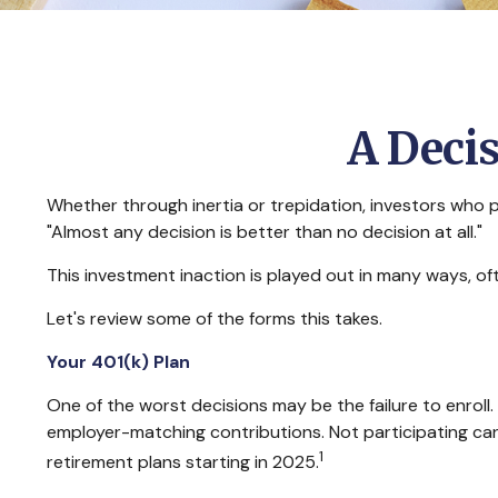
A Decis
Whether through inertia or trepidation, investors who 
"Almost any decision is better than no decision at all."
This investment inaction is played out in many ways, often
Let's review some of the forms this takes.
Your 401(k) Plan
One of the worst decisions may be the failure to enroll.
employer-matching contributions. Not participating can 
1
retirement plans starting in 2025.