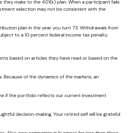
s they make to the 401(k) plan. When a participant fails
estment selection may not be consistent with the
ibution plan in the year you turn 73. Withdrawals from
ubject to a 10 percent federal income tax penalty.
ents based on articles they have read or based on the
s. Because of the dynamics of the markets, an
e if the portfolio reflects our current investment
tful decision-making. Your retired self will be grateful
s. Also, new companies in business for less than three