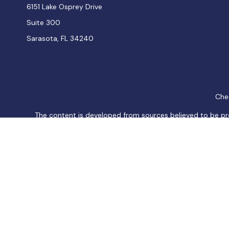
6151 Lake Osprey Drive
Suite 300
Sarasota,
FL
34240
Chec
The content is developed from sources believed to be provi
professionals for specific information regarding your indiv
interest. FMG Suite is not affiliated with the named represen
general informatio
We take protecting your data and privacy very seriously. As
Securities and Investment advisory services offered thro
products or services referenced here are independent of
Os