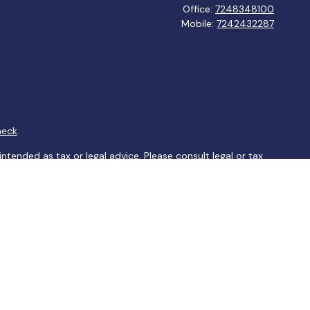
Office:
7248348100
Mobile:
7242432287
heck
.
ntended as tax or legal advice. Please consult legal or tax
y FMG Suite to provide information on a topic that may be of
ory firm. The opinions expressed and material provided are for
le of any security.
sts the following link as an extra measure to safeguard your
arately owned and other entities and/or marketing names,
tesy and does not constitute an offer to sell or a solicitation