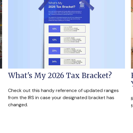
What's My 2026 Tax Bracket?
Check out this handy reference of updated ranges
from the IRS in case your designated bracket has
R
changed.
f