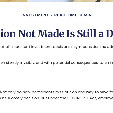
INVESTMENT
READ TIME: 3 MIN
ion Not Made Is Still a 
put off important investment decisions might consider the adm
 silently, invisibly, and with potential consequences to an indi
 Not only do non-participants miss out on one way to save for
be a costly decision. But under the SECURE 2.0 Act, employers