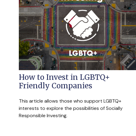
How to Invest in LGBTQ+
Friendly Companies
This article allows those who support LGBTQ+
interests to explore the possibilities of Socially
Responsible Investing.