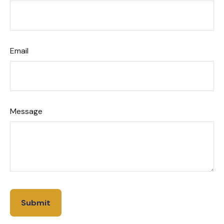
Email
Message