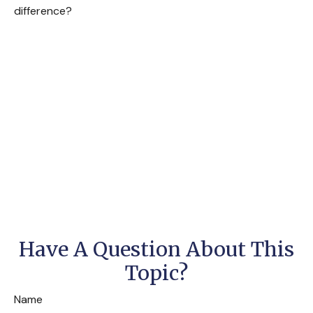
difference?
Have A Question About This
Topic?
Name