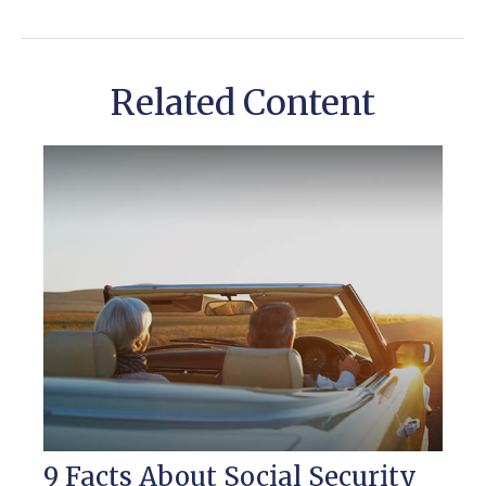
Related Content
9 Facts About Social Security