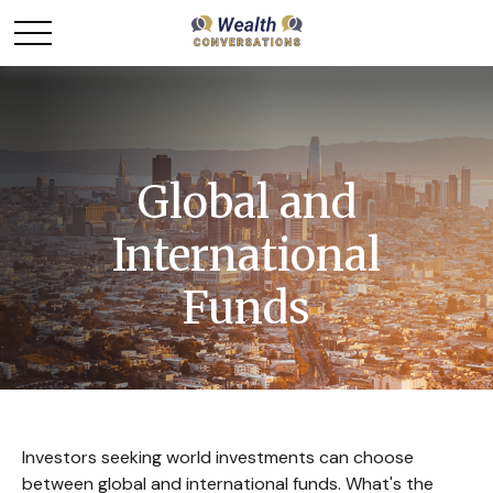
Global and
International
Funds
Investors seeking world investments can choose
between global and international funds. What's the