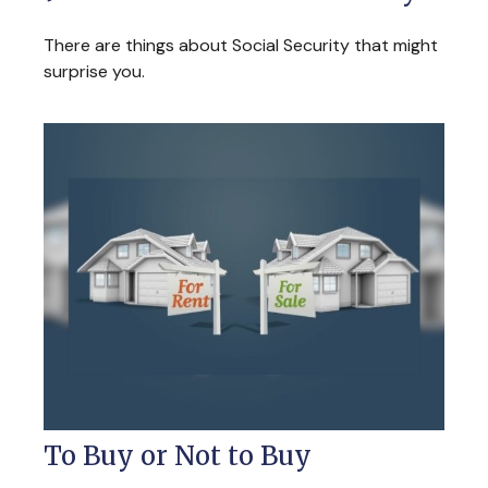
There are things about Social Security that might
surprise you.
To Buy or Not to Buy