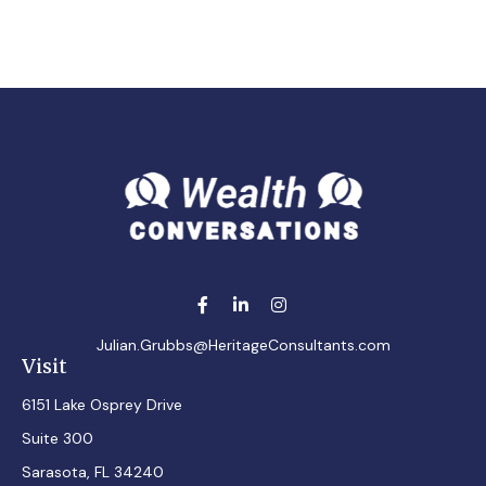
Julian.Grubbs@HeritageConsultants.com
Visit
6151 Lake Osprey Drive
Suite 300
Sarasota,
FL
34240