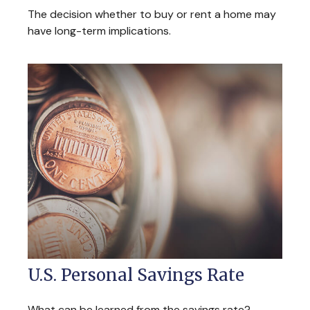
The decision whether to buy or rent a home may
have long-term implications.
U.S. Personal Savings Rate
What can be learned from the savings rate?