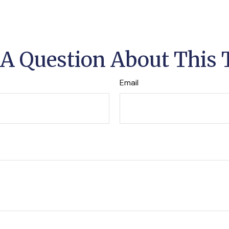
A Question About This 
Email