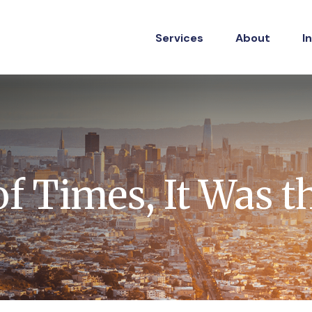
Services
About
I
of Times, It Was t