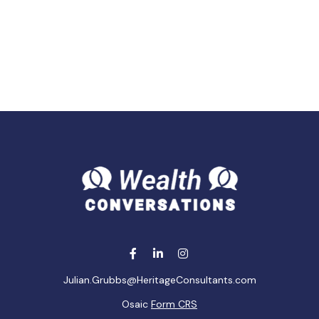
Julian.Grubbs@HeritageConsultants.com
Osaic
Form CRS