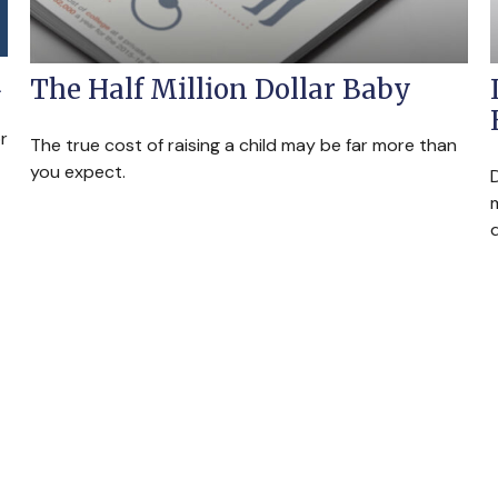
d
The Half Million Dollar Baby
r
The true cost of raising a child may be far more than
you expect.
m
d