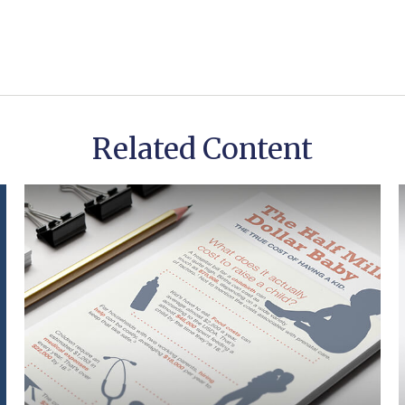
Related Content