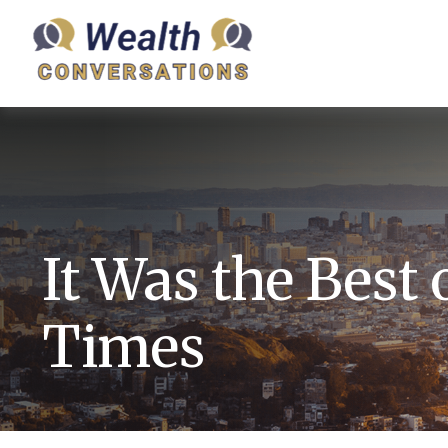
It Was the Best 
Times