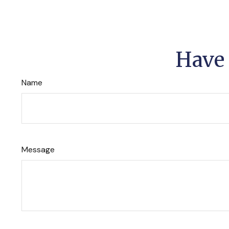
Have 
Name
Message