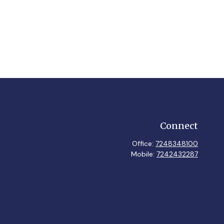
Connect
Office:
7248348100
Mobile:
7242432287