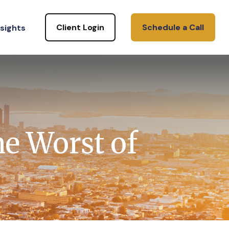
Client Login
Schedule a Call
nsights
he Worst of