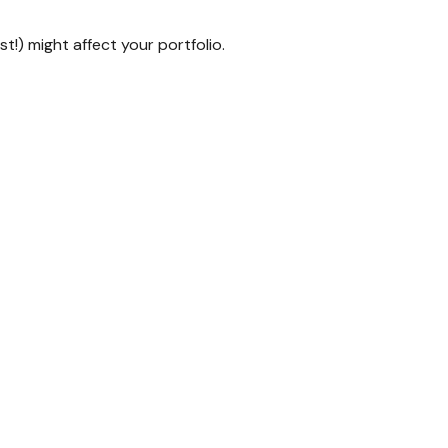
t!) might affect your portfolio.