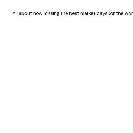
All about how missing the best market days (or the wors