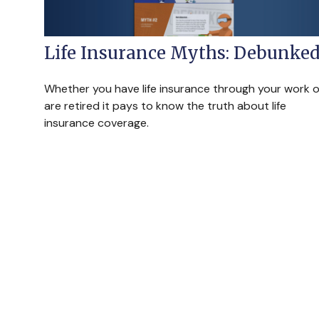
Life Insurance Myths: Debunke
Whether you have life insurance through your work o
are retired it pays to know the truth about life
insurance coverage.