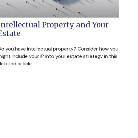
Intellectual Property and Your
Estate
Do you have intellectual property? Consider how you
ight include your IP into your estate strategy in this
etailed article.