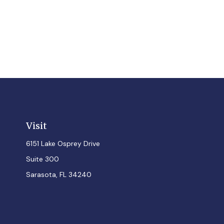
Visit
6151 Lake Osprey Drive
Suite 300
Sarasota,
FL
34240