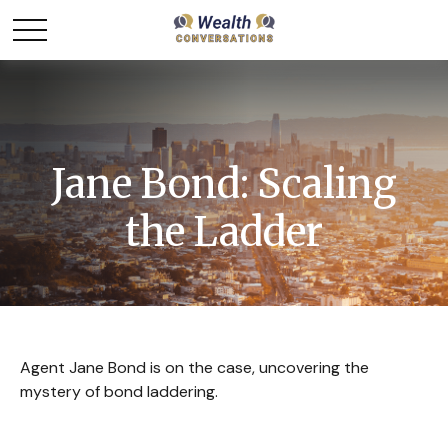
Jane Bond: Scaling
the Ladder
Agent Jane Bond is on the case, uncovering the
mystery of bond laddering.