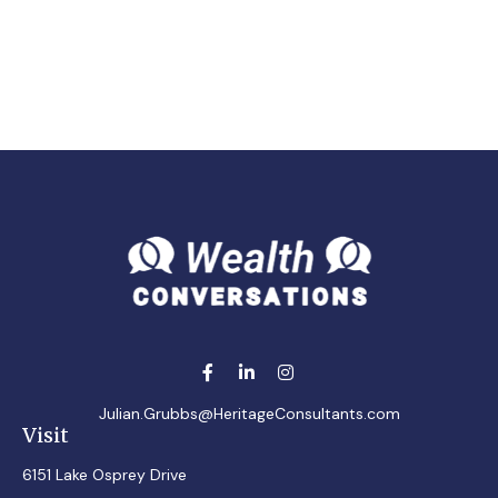
Julian.Grubbs@HeritageConsultants.com
Visit
6151 Lake Osprey Drive