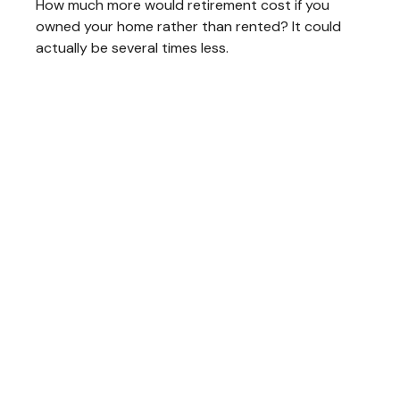
How much more would retirement cost if you
owned your home rather than rented? It could
actually be several times less.