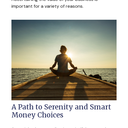
important for a variety of reasons.
A Path to Serenity and Smart
Money Choices