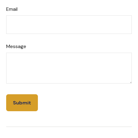
Email
Message