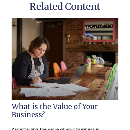
Related Content
What is the Value of Your
Business?
Ascertaining the value of your business is