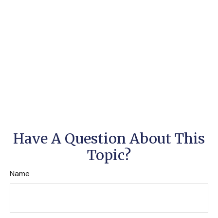
Have A Question About This
Topic?
Name