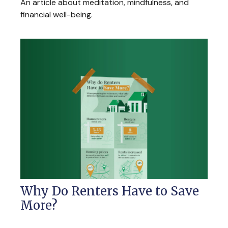
An article about meditation, mindfulness, and
financial well-being.
Why Do Renters Have to Save
More?