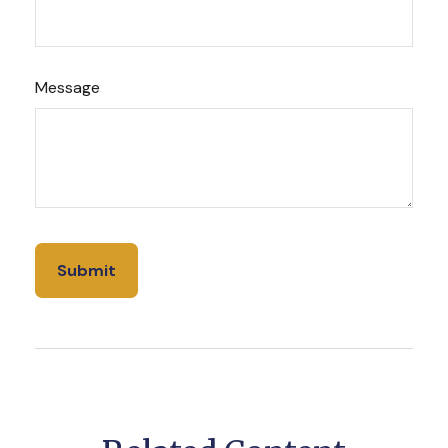
Message