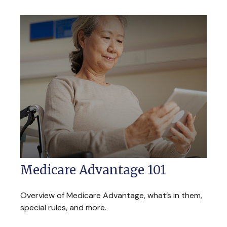
Medicare Advantage 101
Overview of Medicare Advantage, what’s in them,
special rules, and more.