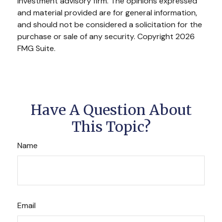
investment advisory firm. The opinions expressed
and material provided are for general information,
and should not be considered a solicitation for the
purchase or sale of any security. Copyright
2026
FMG Suite.
Have A Question About
This Topic?
Name
Email