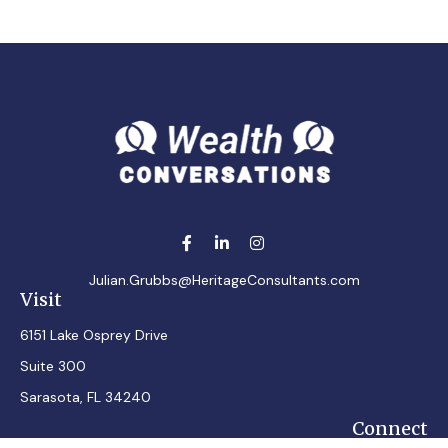
Julian.Grubbs@HeritageConsultants.com
Visit
6151 Lake Osprey Drive
Suite 300
Sarasota,
FL
34240
Connect