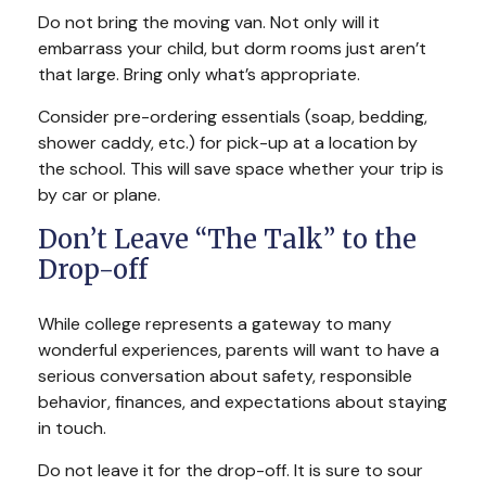
Do not bring the moving van. Not only will it
embarrass your child, but dorm rooms just aren’t
that large. Bring only what’s appropriate.
Consider pre-ordering essentials (soap, bedding,
shower caddy, etc.) for pick-up at a location by
the school. This will save space whether your trip is
by car or plane.
Don’t Leave “The Talk” to the
Drop-off
While college represents a gateway to many
wonderful experiences, parents will want to have a
serious conversation about safety, responsible
behavior, finances, and expectations about staying
in touch.
Do not leave it for the drop-off. It is sure to sour