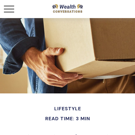
LIFESTYLE
READ TIME: 3 MIN