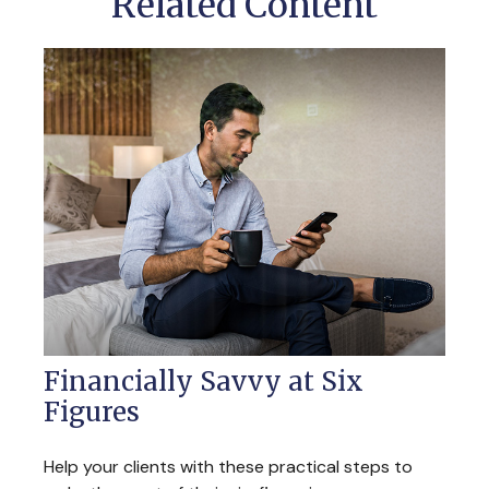
Related Content
Financially Savvy at Six
Figures
Help your clients with these practical steps to