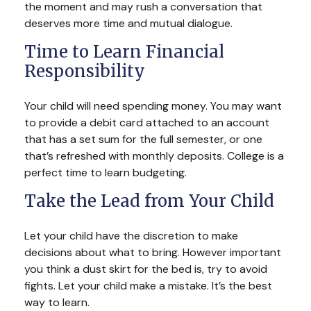
the moment and may rush a conversation that
deserves more time and mutual dialogue.
Time to Learn Financial
Responsibility
Your child will need spending money. You may want
to provide a debit card attached to an account
that has a set sum for the full semester, or one
that’s refreshed with monthly deposits. College is a
perfect time to learn budgeting.
Take the Lead from Your Child
Let your child have the discretion to make
decisions about what to bring. However important
you think a dust skirt for the bed is, try to avoid
fights. Let your child make a mistake. It’s the best
way to learn.