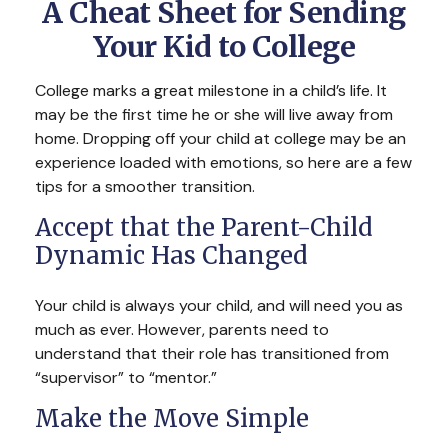
A Cheat Sheet for Sending
Your Kid to College
College marks a great milestone in a child’s life. It
may be the first time he or she will live away from
home. Dropping off your child at college may be an
experience loaded with emotions, so here are a few
tips for a smoother transition.
Accept that the Parent-Child
Dynamic Has Changed
Your child is always your child, and will need you as
much as ever. However, parents need to
understand that their role has transitioned from
“supervisor” to “mentor.”
Make the Move Simple