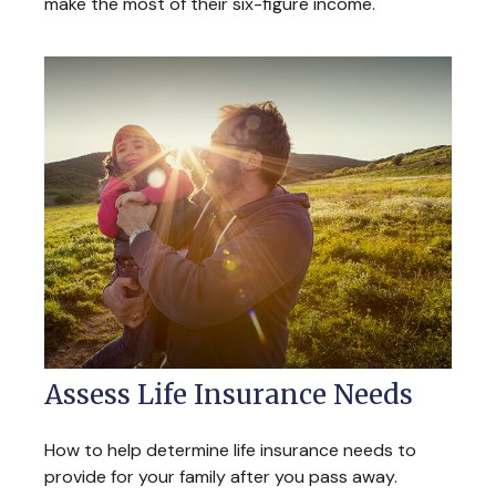
make the most of their six-figure income.
Assess Life Insurance Needs
How to help determine life insurance needs to
provide for your family after you pass away.