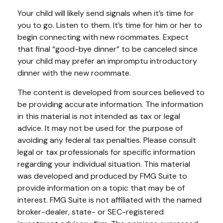
Your child will likely send signals when it’s time for
you to go. Listen to them. It’s time for him or her to
begin connecting with new roommates. Expect
that final “good-bye dinner” to be canceled since
your child may prefer an impromptu introductory
dinner with the new roommate.
The content is developed from sources believed to
be providing accurate information. The information
in this material is not intended as tax or legal
advice. It may not be used for the purpose of
avoiding any federal tax penalties. Please consult
legal or tax professionals for specific information
regarding your individual situation. This material
was developed and produced by FMG Suite to
provide information on a topic that may be of
interest. FMG Suite is not affiliated with the named
broker-dealer, state- or SEC-registered