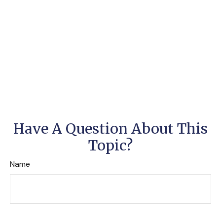
Have A Question About This
Topic?
Name