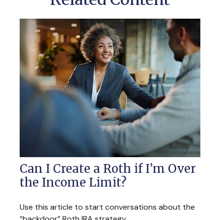
Can I Create a Roth if I’m Over
the Income Limit?
Use this article to start conversations about the
“backdoor” Roth IRA strategy.