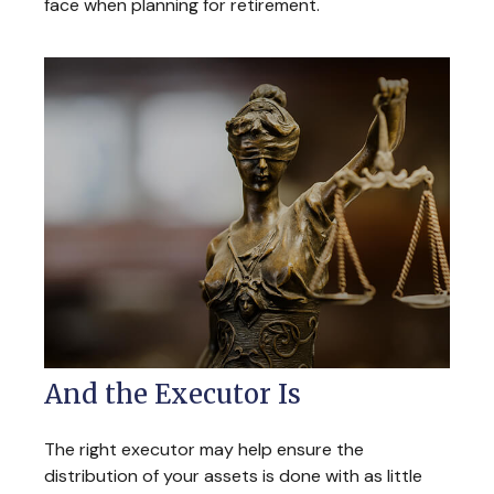
face when planning for retirement.
And the Executor Is
The right executor may help ensure the
distribution of your assets is done with as little