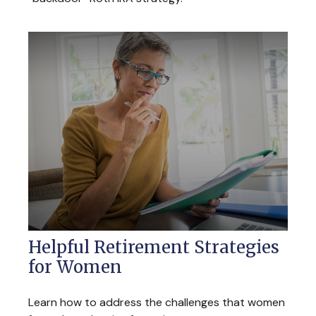
Helpful Retirement Strategies
for Women
Learn how to address the challenges that women