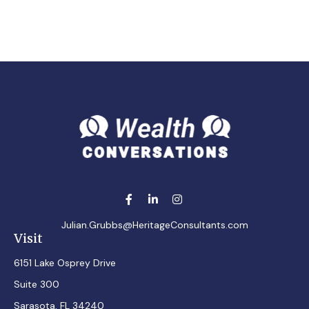
Julian.Grubbs@HeritageConsultants.com
Visit
6151 Lake Osprey Drive
Suite 300
Sarasota,
FL
34240