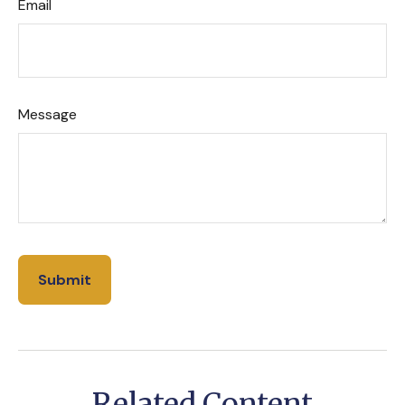
Email
Message
Related Content