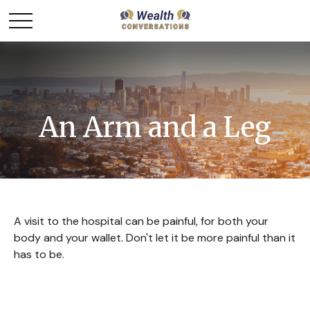
An Arm and a Leg
A visit to the hospital can be painful, for both your
body and your wallet. Don't let it be more painful than it
has to be.