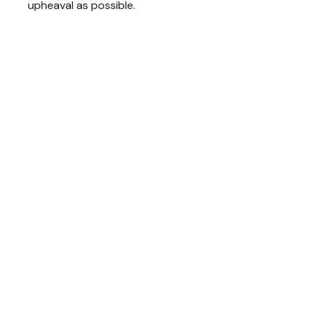
upheaval as possible.