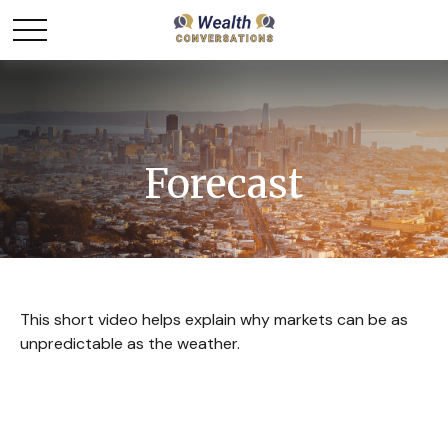
Forecast
This short video helps explain why markets can be as
unpredictable as the weather.