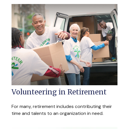
Volunteering in Retirement
For many, retirement includes contributing their
time and talents to an organization in need.