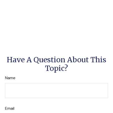
Have A Question About This
Topic?
Name
Email