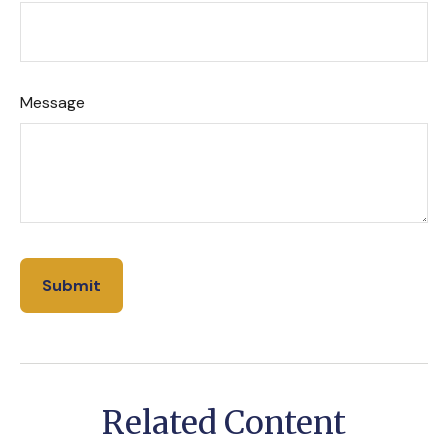
Message
Related Content