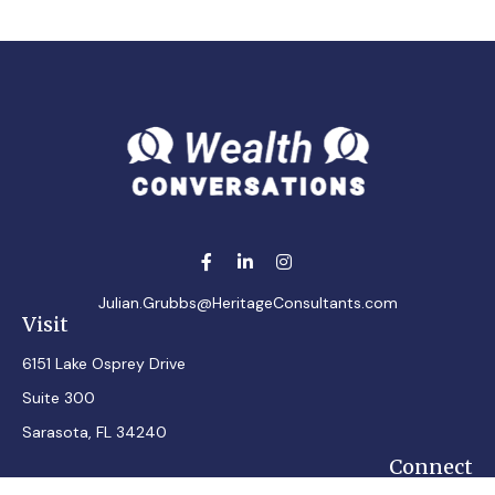
Julian.Grubbs@HeritageConsultants.com
Visit
6151 Lake Osprey Drive
Suite 300
Sarasota,
FL
34240
Connect