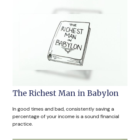
The Richest Man in Babylon
In good times and bad, consistently saving a
percentage of your income is a sound financial
practice.