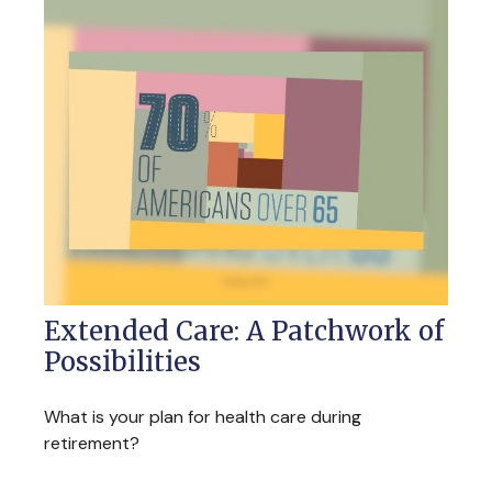
Extended Care: A Patchwork of
Possibilities
What is your plan for health care during
retirement?