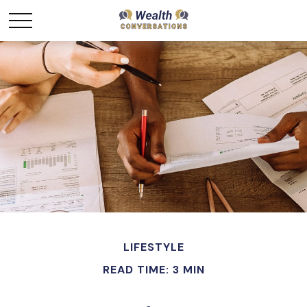
LIFESTYLE
READ TIME: 3 MIN