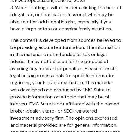
2. Investopedia.com, June 10, 2023
3. When drafting a will, consider enlisting the help of
a legal, tax, or financial professional who may be
able to offer additional insight, especially if you
have a large estate or complex family situation.
The content is developed from sources believed to
be providing accurate information. The information
in this material is not intended as tax or legal
advice. It may not be used for the purpose of
avoiding any federal tax penalties. Please consult
legal or tax professionals for specific information
regarding your individual situation. This material
was developed and produced by FMG Suite to
provide information on a topic that may be of
interest. FMG Suite is not affiliated with the named
broker-dealer, state- or SEC-registered
investment advisory firm. The opinions expressed
and material provided are for general information,