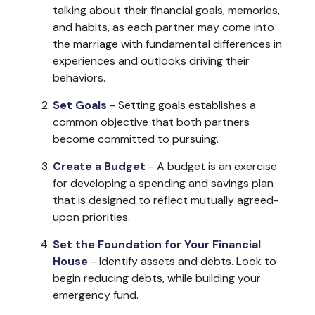
talking about their financial goals, memories,
and habits, as each partner may come into
the marriage with fundamental differences in
experiences and outlooks driving their
behaviors.
Set Goals
- Setting goals establishes a
common objective that both partners
become committed to pursuing.
Create a Budget
- A budget is an exercise
for developing a spending and savings plan
that is designed to reflect mutually agreed-
upon priorities.
Set the Foundation for Your Financial
House
- Identify assets and debts. Look to
begin reducing debts, while building your
emergency fund.