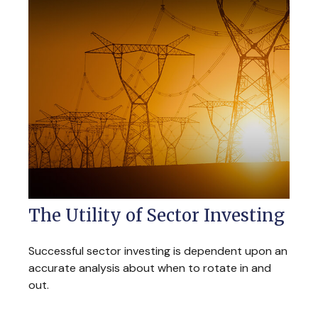
The Utility of Sector Investing
Successful sector investing is dependent upon an
accurate analysis about when to rotate in and
out.