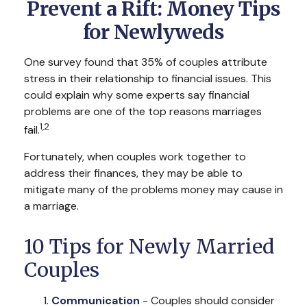
Prevent a Rift: Money Tips
for Newlyweds
One survey found that 35% of couples attribute
stress in their relationship to financial issues. This
could explain why some experts say financial
problems are one of the top reasons marriages
1,2
fail.
Fortunately, when couples work together to
address their finances, they may be able to
mitigate many of the problems money may cause in
a marriage.
10 Tips for Newly Married
Couples
Communication
- Couples should consider