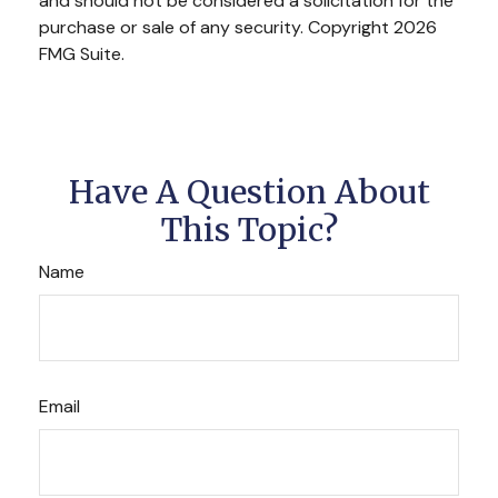
and should not be considered a solicitation for the
purchase or sale of any security. Copyright
2026
FMG Suite.
Have A Question About
This Topic?
Name
Email