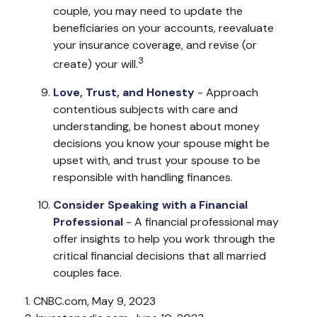
couple, you may need to update the
beneficiaries on your accounts, reevaluate
your insurance coverage, and revise (or
3
create) your will.
Love, Trust, and Honesty
- Approach
contentious subjects with care and
understanding, be honest about money
decisions you know your spouse might be
upset with, and trust your spouse to be
responsible with handling finances.
Consider Speaking with a Financial
Professional
- A financial professional may
offer insights to help you work through the
critical financial decisions that all married
couples face.
1. CNBC.com, May 9, 2023