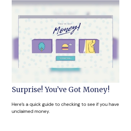
Surprise! You’ve Got Money!
Here’s a quick guide to checking to see if you have
unclaimed money.