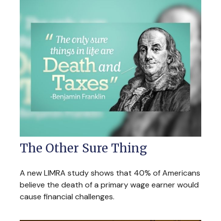
The Other Sure Thing
A new LIMRA study shows that 40% of Americans
believe the death of a primary wage earner would
cause financial challenges.