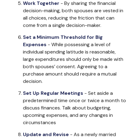
Work Together
- By sharing the financial
decision-making, both spouses are vested in
all choices, reducing the friction that can
come from a single decision-maker.
Set a Minimum Threshold for Big
Expenses
- While possessing a level of
individual spending latitude is reasonable,
large expenditures should only be made with
both spouses’ consent. Agreeing to a
purchase amount should require a mutual
decision.
Set Up Regular Meetings
- Set aside a
predetermined time once or twice a month to
discuss finances. Talk about budgeting,
upcoming expenses, and any changes in
circumstances
Update and Revise
- As a newly married