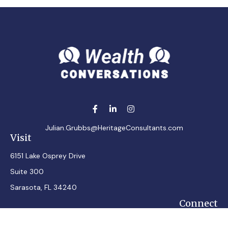
Julian.Grubbs@HeritageConsultants.com
Visit
6151 Lake Osprey Drive
Suite 300
Sarasota,
FL
34240
Connect
Office:
7248348100