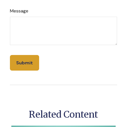
Message
Related Content