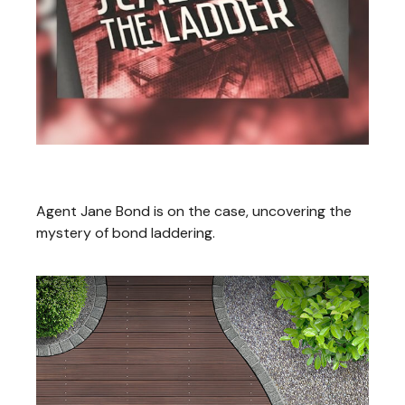
Jane Bond: Scaling the Ladder
Agent Jane Bond is on the case, uncovering the
mystery of bond laddering.