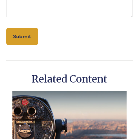
Related Content