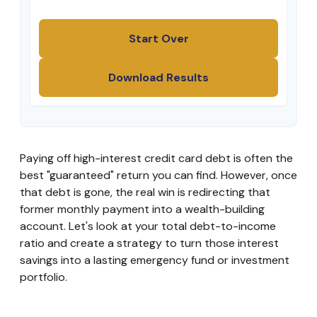
Start Over
Download Results
Paying off high-interest credit card debt is often the
best "guaranteed" return you can find. However, once
that debt is gone, the real win is redirecting that
former monthly payment into a wealth-building
account. Let's look at your total debt-to-income
ratio and create a strategy to turn those interest
savings into a lasting emergency fund or investment
portfolio.