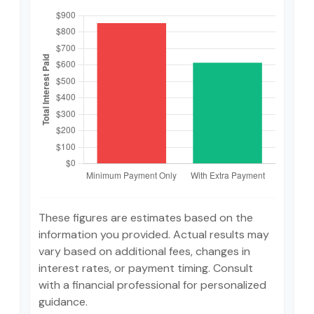
These figures are estimates based on the
information you provided. Actual results may
vary based on additional fees, changes in
interest rates, or payment timing. Consult
with a financial professional for personalized
guidance.