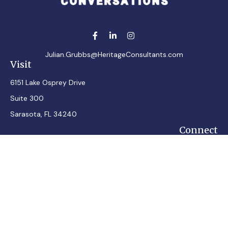
Julian.Grubbs@HeritageConsultants.com
Visit
6151 Lake Osprey Drive
Suite 300
Sarasota,
FL
34240
Connect
Office:
7248348100
Mobile:
7242432287
Osaic
Form CRS
Check the background of your financial professional on
FINRA's
BrokerCheck
.
The content is developed from sources believed to be