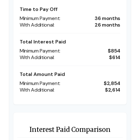
Time to Pay Off
36 months
26 months
Total Interest Paid
$854
$614
Total Amount Paid
$2,854
$2,614
Interest Paid Comparison