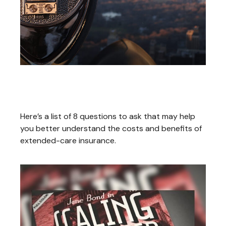
What to Look for in an
Extended-Care Policy
Here’s a list of 8 questions to ask that may help
you better understand the costs and benefits of
extended-care insurance.