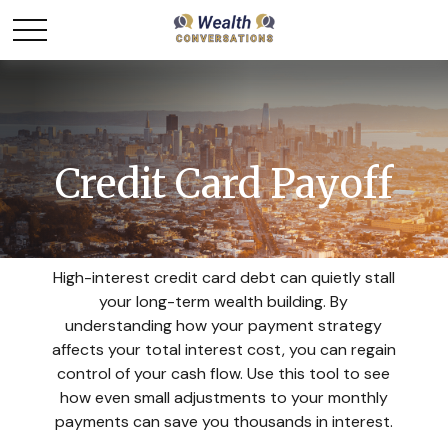
Credit Card Payoff
High-interest credit card debt can quietly stall
your long-term wealth building. By
understanding how your payment strategy
affects your total interest cost, you can regain
control of your cash flow. Use this tool to see
how even small adjustments to your monthly
payments can save you thousands in interest.