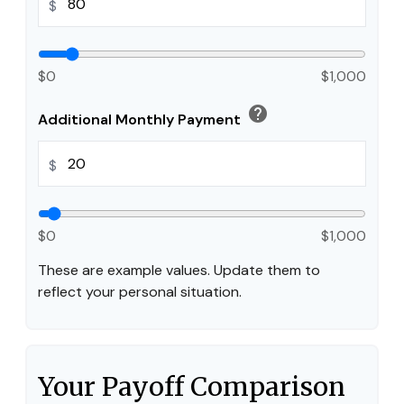
$
$0
$1,000
help
Additional Monthly Payment
$
$0
$1,000
These are example values. Update them to
reflect your personal situation.
Your Payoff Comparison