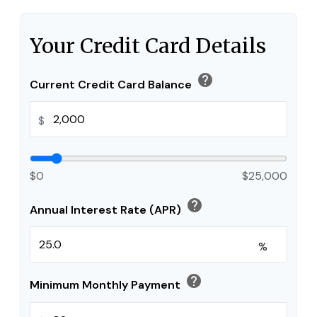
Your Credit Card Details
help
Current Credit Card Balance
$
$0
$25,000
help
Annual Interest Rate (APR)
%
help
Minimum Monthly Payment