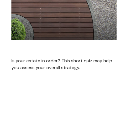
Estate Management Checklist
Is your estate in order? This short quiz may help
you assess your overall strategy.