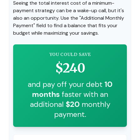
Seeing the total interest cost of a minimum-
payment strategy can be a wake-up call, but it's
also an opportunity. Use the "Additional Monthly
Payment" field to find a balance that fits your
budget while maximizing your savings.
YOU COULD SAVE
$240
and pay off your debt
10
months
faster with an
additional
$20
monthly
payment.