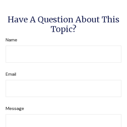
Have A Question About This
Topic?
Name
Email
Message