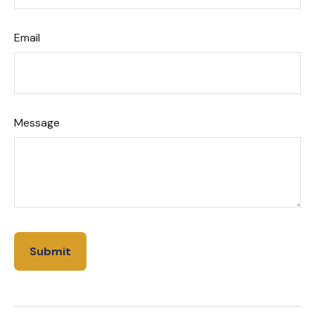
Email
Message