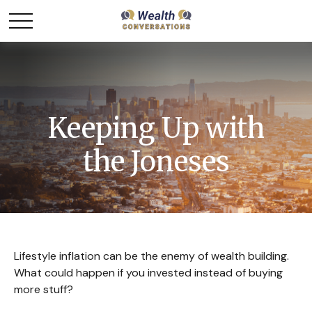
Keeping Up with
the Joneses
Lifestyle inflation can be the enemy of wealth building.
What could happen if you invested instead of buying
more stuff?