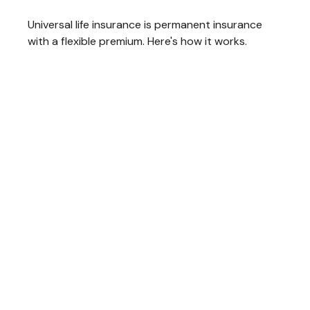
Universal life insurance is permanent insurance
with a flexible premium. Here's how it works.