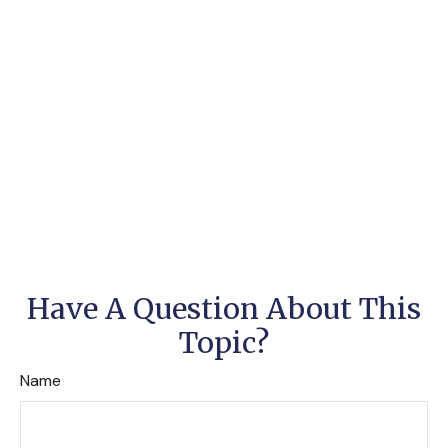
Have A Question About This
Topic?
Name