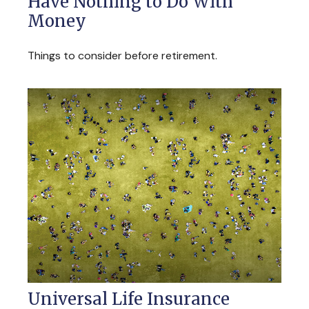
Have Nothing to Do With
Money
Things to consider before retirement.
Universal Life Insurance