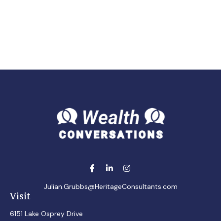
Julian.Grubbs@HeritageConsultants.com
Visit
6151 Lake Osprey Drive