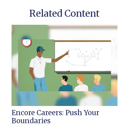
Related Content
Encore Careers: Push Your
Boundaries