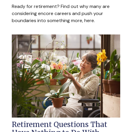
Ready for retirement? Find out why many are
considering encore careers and push your
boundaries into something more, here.
Retirement Questions That