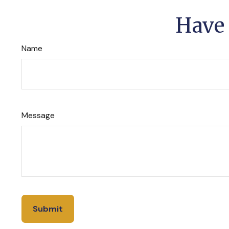
Have 
Name
Message