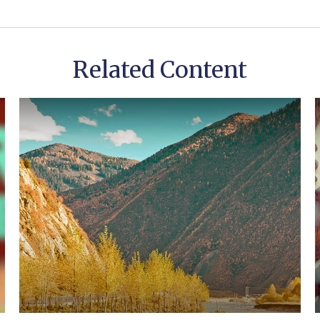
Related Content