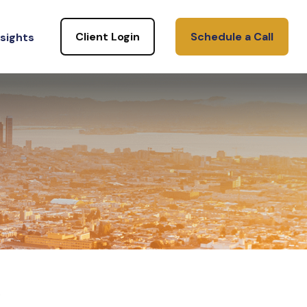
Client Login
Schedule a Call
nsights
.