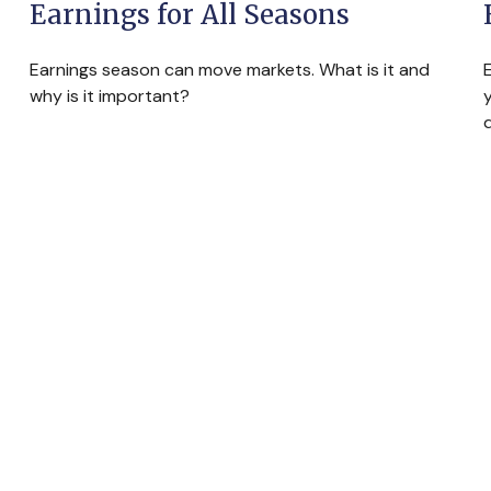
Earnings for All Seasons
Earnings season can move markets. What is it and
why is it important?
y
d