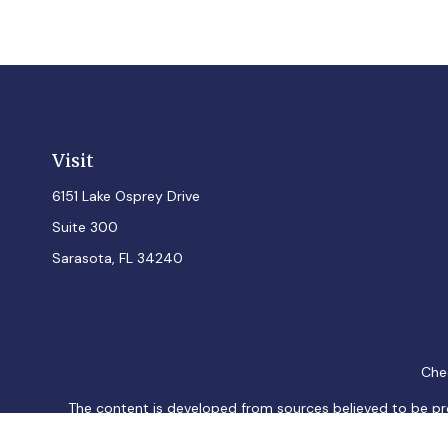
Visit
6151 Lake Osprey Drive
Suite 300
Sarasota,
FL
34240
Chec
The content is developed from sources believed to be provi
professionals for specific information regarding your indiv