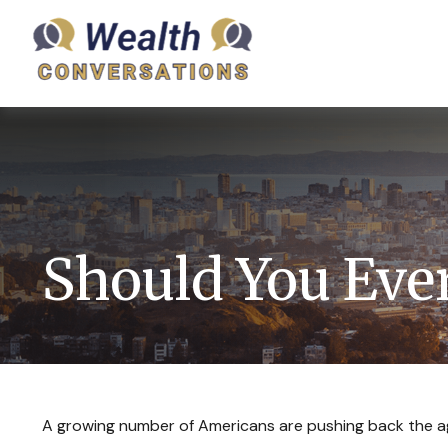
Should You Ever
A growing number of Americans are pushing back the age a