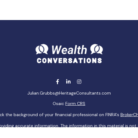
Julian.Grubbs@HeritageConsultants.com
Osaic
Form CRS
k the background of your financial professional on FINRA's
BrokerC
ding accurate information. The information in this material is not i
idual situation. Some of this material was developed and produced b