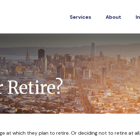
Services
About
I
 Retire?
t which they plan to retire. Or deciding not to retire at all