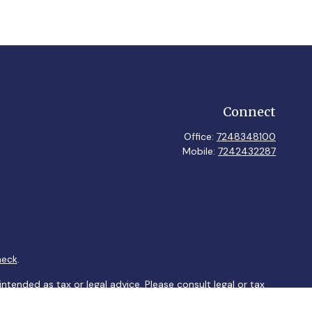
Connect
Office:
7248348100
Mobile:
7242432287
heck
.
ntended as tax or legal advice. Please consult legal or tax
y FMG Suite to provide information on a topic that may be of