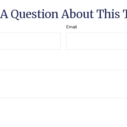
A Question About This 
Email