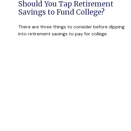
Should You Tap Retirement
Savings to Fund College?
There are three things to consider before dipping
into retirement savings to pay for college.