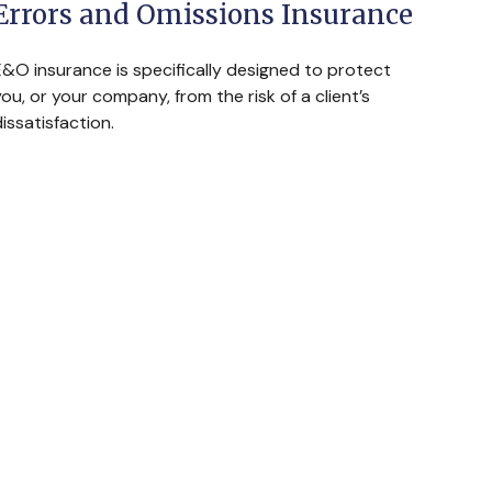
Errors and Omissions Insurance
E&O insurance is specifically designed to protect
ou, or your company, from the risk of a client’s
issatisfaction.