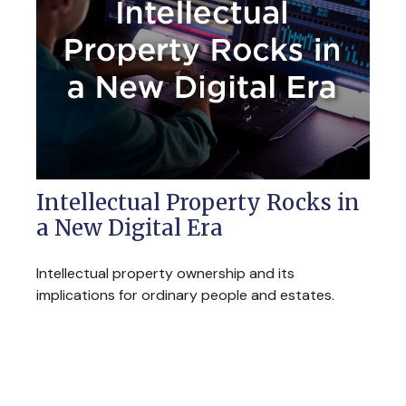
Intellectual Property Rocks in
a New Digital Era
Intellectual property ownership and its
implications for ordinary people and estates.