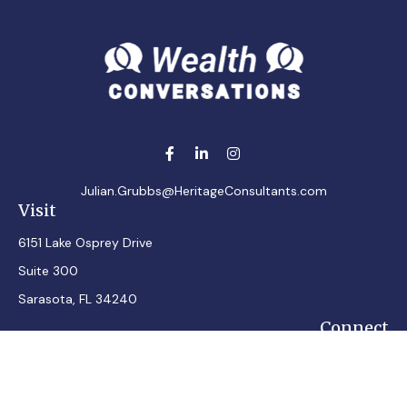
Julian.Grubbs@HeritageConsultants.com
Visit
6151 Lake Osprey Drive
Suite 300
Sarasota,
FL
34240
Connect
Office:
7248348100
Mobile:
7242432287