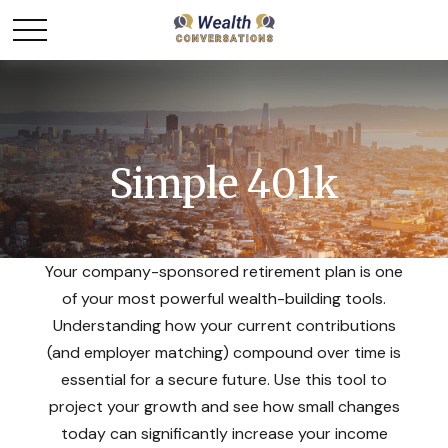
Simple 401k
Your company-sponsored retirement plan is one
of your most powerful wealth-building tools.
Understanding how your current contributions
(and employer matching) compound over time is
essential for a secure future. Use this tool to
project your growth and see how small changes
today can significantly increase your income