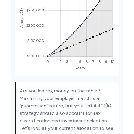
Are you leaving money on the table?
Maximizing your employer match is a
"guaranteed" return, but your total 401(k)
strategy should also account for tax
diversification and investment selection.
Let's look at your current allocation to see