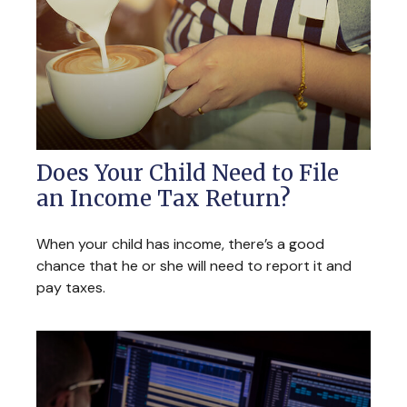
Does Your Child Need to File
an Income Tax Return?
When your child has income, there’s a good
chance that he or she will need to report it and
pay taxes.