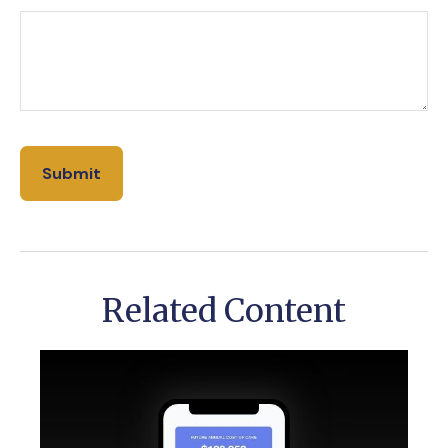
Related Content