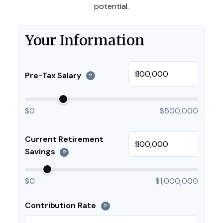
potential.
Your Information
$
Pre-Tax Salary
?
$0
$500,000
Current Retirement
$
Savings
?
$0
$1,000,000
Contribution Rate
?