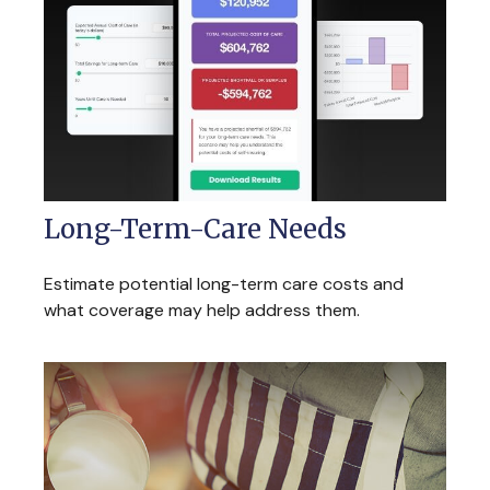
Long-Term-Care Needs
Estimate potential long-term care costs and
what coverage may help address them.