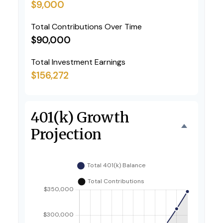
$9,000
Total Contributions Over Time
$90,000
Total Investment Earnings
$156,272
401(k) Growth
Projection