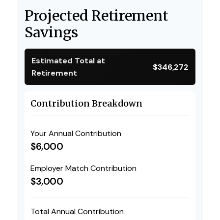
Projected Retirement
Savings
Estimated Total at
$346,272
Retirement
Contribution Breakdown
Your Annual Contribution
$6,000
Employer Match Contribution
$3,000
Total Annual Contribution