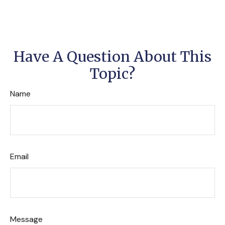
Have A Question About This
Topic?
Name
Email
Message