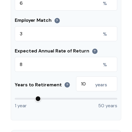
%
Employer Match
?
%
Expected Annual Rate of Return
?
%
Years to Retirement
years
?
1 year
50 years