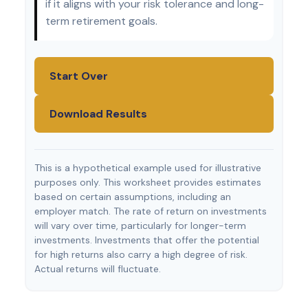
if it aligns with your risk tolerance and long-
term retirement goals.
Start Over
Download Results
This is a hypothetical example used for illustrative
purposes only. This worksheet provides estimates
based on certain assumptions, including an
employer match. The rate of return on investments
will vary over time, particularly for longer-term
investments. Investments that offer the potential
for high returns also carry a high degree of risk.
Actual returns will fluctuate.