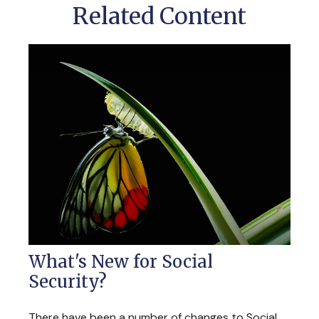
Related Content
What's New for Social
Security?
There have been a number of changes to Social