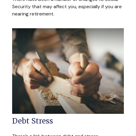
Security that may affect you, especially if you are
nearing retirement.
Debt Stress