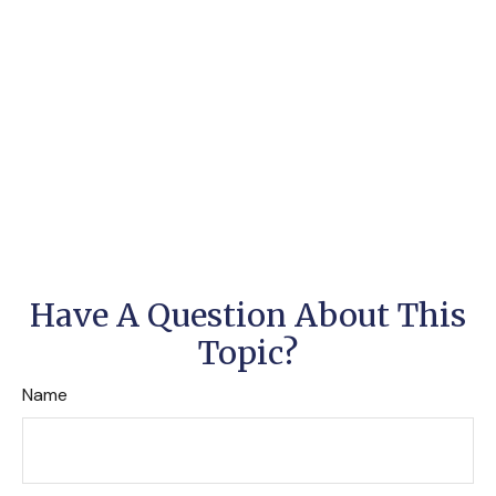
Have A Question About This
Topic?
Name