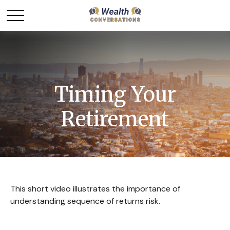
Timing Your
Retirement
This short video illustrates the importance of
understanding sequence of returns risk.