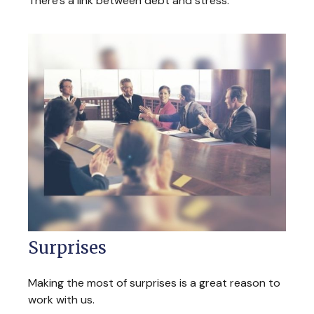
There’s a link between debt and stress.
Surprises
Making the most of surprises is a great reason to
work with us.