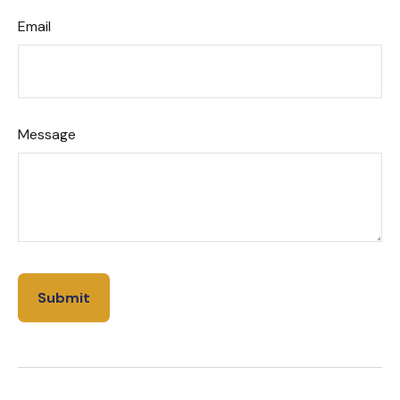
Email
Message