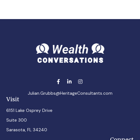
Julian.Grubbs@HeritageConsultants.com
Visit
6151 Lake Osprey Drive
Suite 300
Sarasota,
FL
34240
Connect