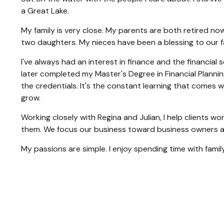
a Great Lake.
My family is very close. My parents are both retired now
two daughters. My nieces have been a blessing to our f
I've always had an interest in finance and the financial
later completed my Master's Degree in Financial Plannin
the credentials. It's the constant learning that comes 
grow.
Working closely with Regina and Julian, I help clients w
them. We focus our business toward business owners an
My passions are simple. I enjoy spending time with family