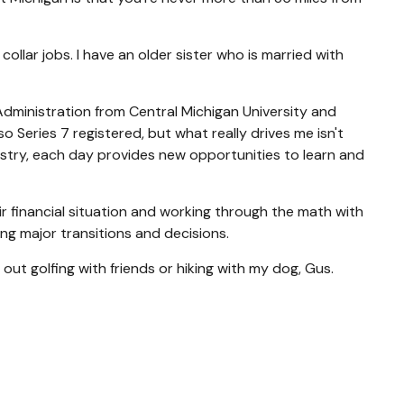
llar jobs. I have an older sister who is married with
 Administration from Central Michigan University and
 Series 7 registered, but what really drives me isn't
dustry, each day provides new opportunities to learn and
ir financial situation and working through the math with
g major transitions and decisions.
 out golfing with friends or hiking with my dog, Gus.