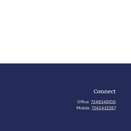
Connect
Office:
7248348100
Mobile:
7242432287