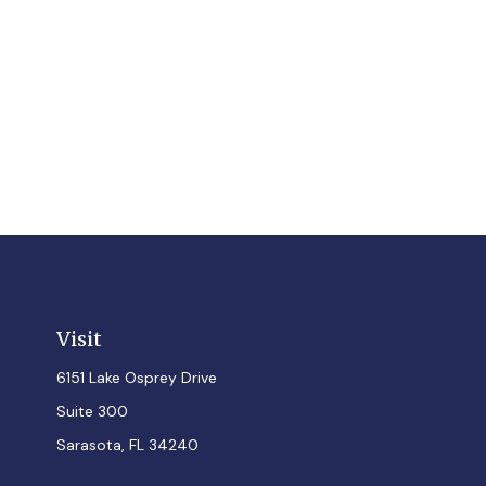
Visit
6151 Lake Osprey Drive
Suite 300
Sarasota,
FL
34240