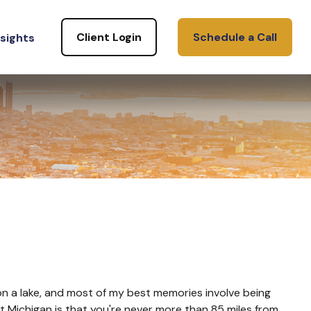
Client Login
Schedule a Call
nsights
p on a lake, and most of my best memories involve being
out Michigan is that you're never more than 85 miles from