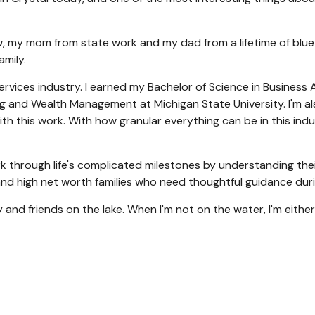
, my mom from state work and my dad from a lifetime of blue co
amily.
 services industry. I earned my Bachelor of Science in Business
g and Wealth Management at Michigan State University. I'm also
with this work. With how granular everything can be in this in
ork through life's complicated milestones by understanding the
d high net worth families who need thoughtful guidance durin
 and friends on the lake. When I'm not on the water, I'm either