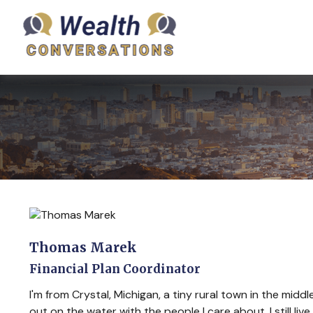
Thomas Marek
Financial Plan Coordinator
I'm from Crystal, Michigan, a tiny rural town in the mid
out on the water with the people I care about. I still l