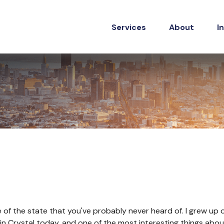
Services
About
I
dle of the state that you've probably never heard of. I grew u
ive in Crystal today, and one of the most interesting things ab