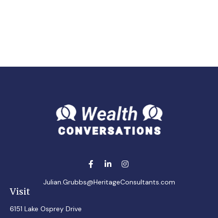
Julian.Grubbs@HeritageConsultants.com
Visit
6151 Lake Osprey Drive