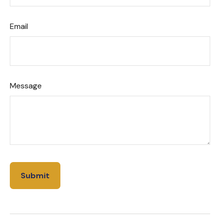
Email
Message