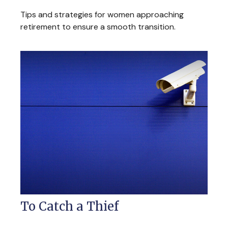
Tips and strategies for women approaching
retirement to ensure a smooth transition.
To Catch a Thief