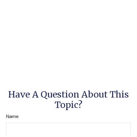
Have A Question About This
Topic?
Name