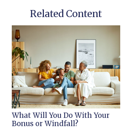
Related Content
What Will You Do With Your
Bonus or Windfall?