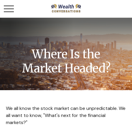
Where Is the
Market Headed?
We all know the stock market can be unpredictable. We
all want to know, "What's next for the financial
markets?"