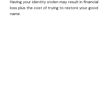
Having your identity stolen may result in financial
loss plus the cost of trying to restore your good
name.