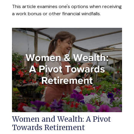
This article examines one's options when receiving
a work bonus or other financial windfalls.
Women and Wealth: A Pivot
Towards Retirement