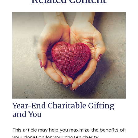
Year-End Charitable Gifting
and You
This article may help you maximize the benefits of
your donation for your chosen charity.