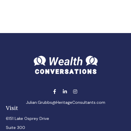
Julian.Grubbs@HeritageConsultants.com
Visit
6151 Lake Osprey Drive
Suite 300