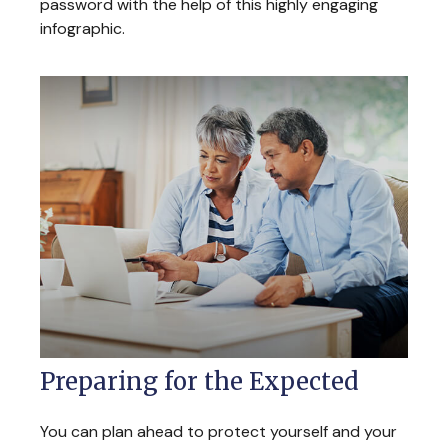
password with the help of this highly engaging
infographic.
Preparing for the Expected
You can plan ahead to protect yourself and your