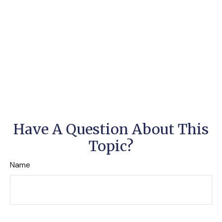
Have A Question About This
Topic?
Name