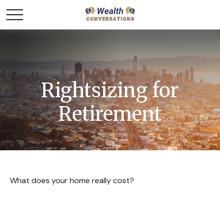
Rightsizing for
Retirement
What does your home really cost?