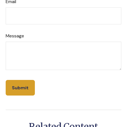
Email
Message
Related Content