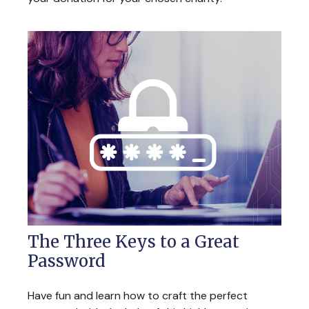
The Three Keys to a Great
Password
Have fun and learn how to craft the perfect