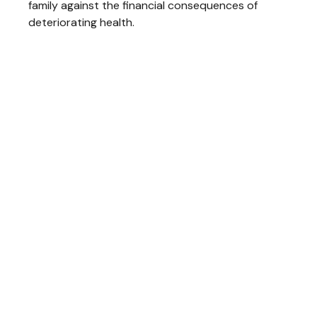
family against the financial consequences of
deteriorating health.